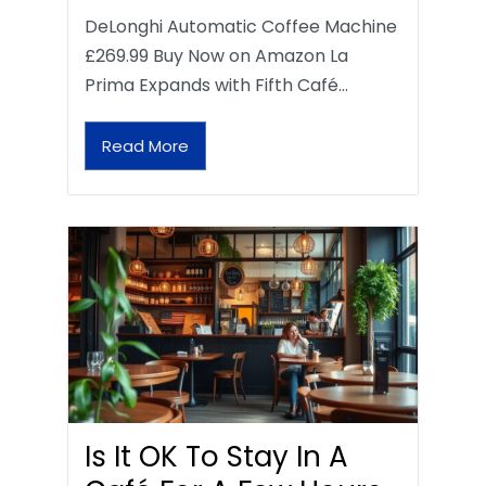
DeLonghi Automatic Coffee Machine
£269.99 Buy Now on Amazon La
Prima Expands with Fifth Café…
Read More
Is It OK To Stay In A