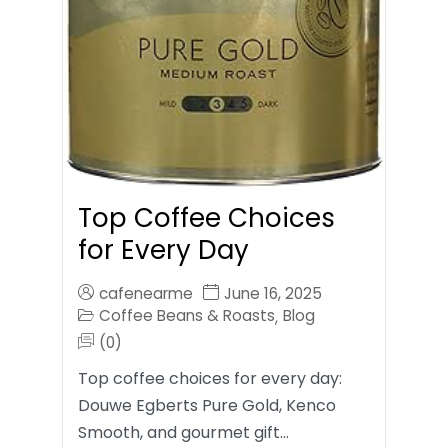
Top Coffee Choices
for Every Day
cafenearme
June 16, 2025
Coffee Beans & Roasts
Blog
,
(0)
Top coffee choices for every day:
Douwe Egberts Pure Gold, Kenco
Smooth, and gourmet gift…