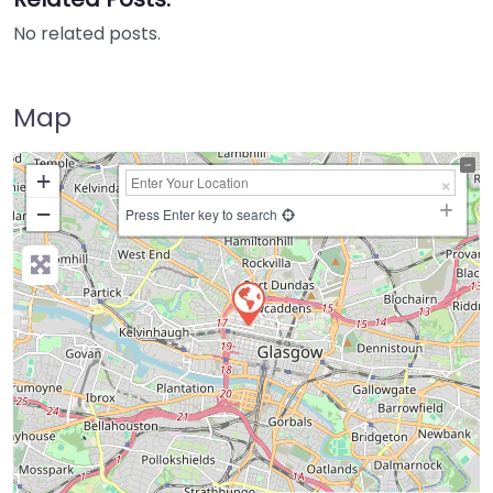
No related posts.
Map
+
−
Press Enter key to search