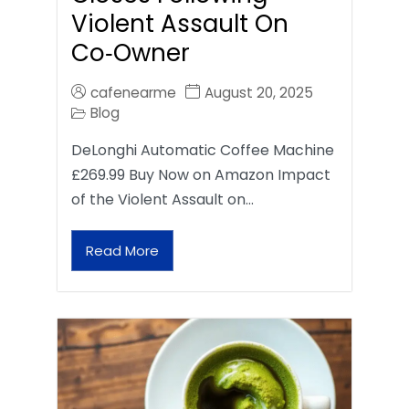
Violent Assault On
Co‑Owner
cafenearme
August 20, 2025
Blog
DeLonghi Automatic Coffee Machine
£269.99 Buy Now on Amazon Impact
of the Violent Assault on…
Read More