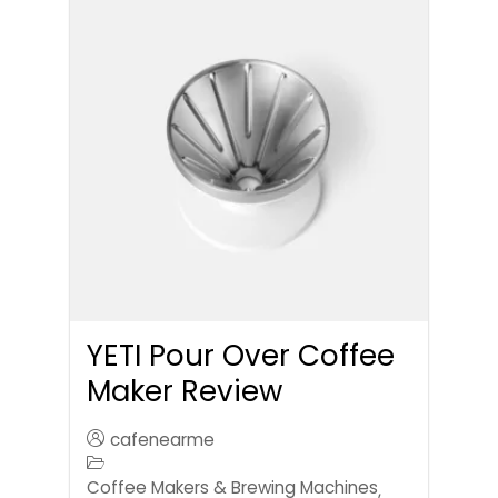
YETI Pour Over Coffee
Maker Review
cafenearme
Coffee Makers & Brewing Machines
,