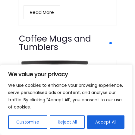
Read More
Coffee Mugs and
Tumblers
We value your privacy
We use cookies to enhance your browsing experience,
serve personalised ads or content, and analyse our
traffic. By clicking "Accept All", you consent to our use
of cookies.
Customise
Reject All
Accept All