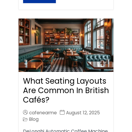
What Seating Layouts
Are Common In British
Cafés?
cafenearme
August 12, 2025
Blog
DeLonghi Automatic Coffee Machine