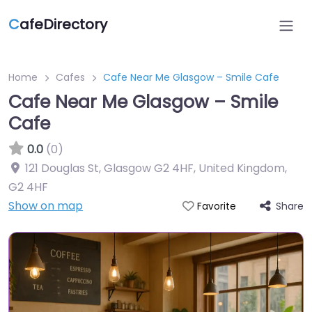
C
afeDirectory
Home
Cafes
Cafe Near Me Glasgow – Smile Cafe
Cafe Near Me Glasgow – Smile
Cafe
0.0
(0)
121 Douglas St, Glasgow G2 4HF, United Kingdom
,
G2 4HF
Show on map
Share
Favorite