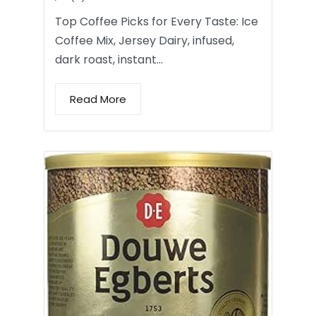
Top Coffee Picks for Every Taste: Ice
Coffee Mix, Jersey Dairy, infused,
dark roast, instant…
Read More