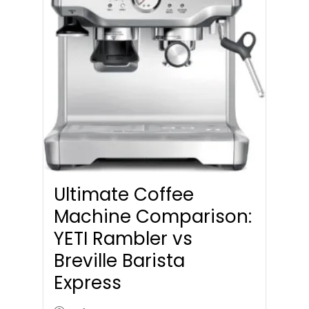
Ultimate Coffee
Machine Comparison:
YETI Rambler vs
Breville Barista
Express