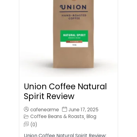
Union Coffee Natural
Spirit Review
cafenearme
June 17, 2025
Coffee Beans & Roasts
Blog
,
(0)
Union Coffee Natural Spirit Review: