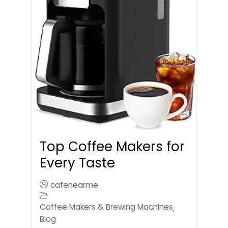
Top Coffee Makers for
Every Taste
cafenearme
Coffee Makers & Brewing Machines
,
Blog