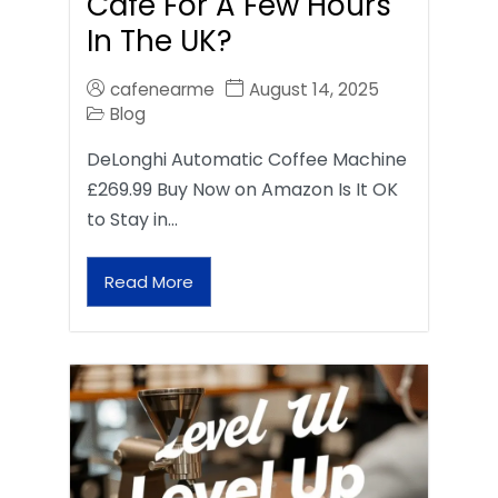
Café For A Few Hours
In The UK?
cafenearme
August 14, 2025
Blog
DeLonghi Automatic Coffee Machine
£269.99 Buy Now on Amazon Is It OK
to Stay in…
Read More