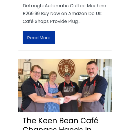
DeLonghi Automatic Coffee Machine
£269.99 Buy Now on Amazon Do UK
Café Shops Provide Plug…
Read More
The Keen Bean Café
Changes Hands In