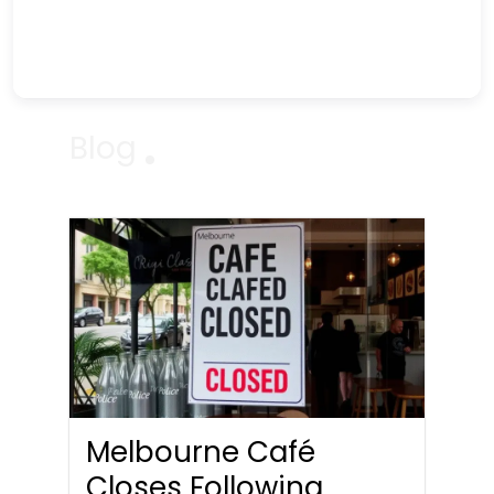
Blog
Melbourne Café
Closes Following