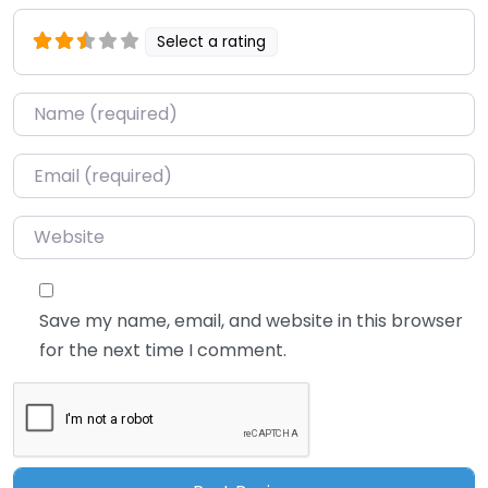
Select a rating
Name
*
Email
*
Website
Save my name, email, and website in this browser
for the next time I comment.