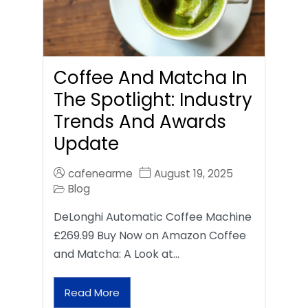
Coffee And Matcha In
The Spotlight: Industry
Trends And Awards
Update
cafenearme
August 19, 2025
Blog
DeLonghi Automatic Coffee Machine
£269.99 Buy Now on Amazon Coffee
and Matcha: A Look at…
Read More