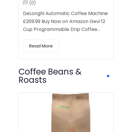
(0)
DeLonghi Automatic Coffee Machine
£269.99 Buy Now on Amazon Gevi 12
Cup Programmable Drip Coffee…
Read More
Coffee Beans &
Roasts