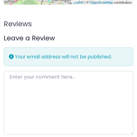
Leaflet
| ©
OpenStreetMap
contributors
Reviews
Leave a Review
Your email address will not be published.
Enter your comment here…