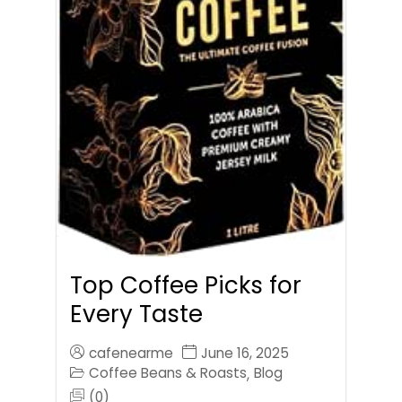
Top Coffee Picks for
Every Taste
cafenearme
June 16, 2025
Coffee Beans & Roasts
Blog
,
(0)