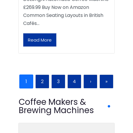
£269.99 Buy Now on Amazon
Common Seating Layouts in British
Cafés…
Read More
1
2
3
4
›
»
Coffee Makers &
Brewing Machines