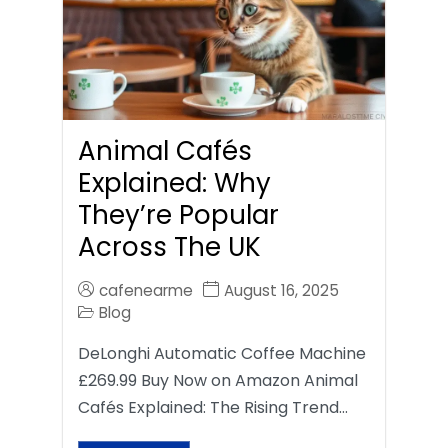
Animal Cafés
Explained: Why
They’re Popular
Across The UK
cafenearme
August 16, 2025
Blog
DeLonghi Automatic Coffee Machine
£269.99 Buy Now on Amazon Animal
Cafés Explained: The Rising Trend…