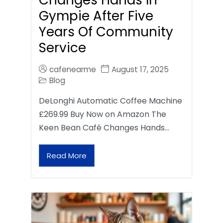
Gympie After Five
Years Of Community
Service
cafenearme
August 17, 2025
Blog
DeLonghi Automatic Coffee Machine
£269.99 Buy Now on Amazon The
Keen Bean Café Changes Hands…
Read More