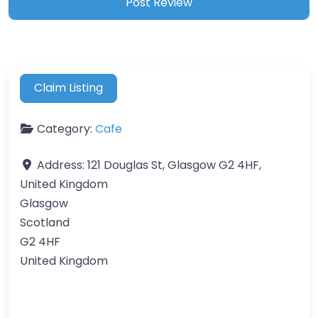
Claim Listing
Category:
Cafe
Address:
121 Douglas St, Glasgow G2 4HF,
United Kingdom
Glasgow
Scotland
G2 4HF
United Kingdom