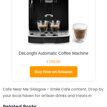
DeLonghi Automatic Coffee Machine
£269.99
Buy Now on Amazon
Cafe Near Me Glasgow – Smile Cafe content. Drop by
your local haven for artisan drinks and treats in
Related Posts: