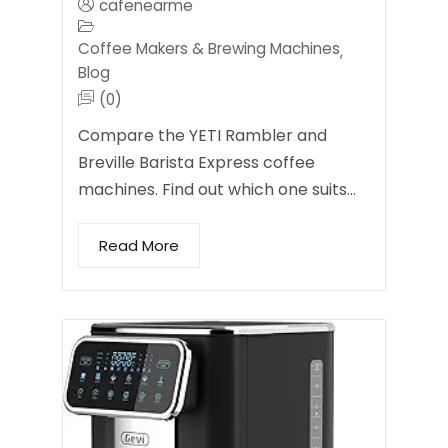
cafenearme
Coffee Makers & Brewing Machines
,
Blog
(0)
Compare the YETI Rambler and
Breville Barista Express coffee
machines. Find out which one suits…
Read More