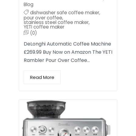
Blog
dishwasher safe coffee maker
,
pour over coffee
,
stainless steel coffee maker
,
YETI coffee maker
(0)
DeLonghi Automatic Coffee Machine
£269.99 Buy Now on Amazon The YETI
Rambler Pour Over Coffee…
Read More