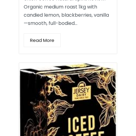
Organic medium roast 1kg with
candied lemon, blackberries, vanilla
—smooth, full-bodied…
Read More