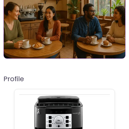
Profile