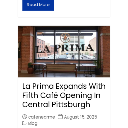
Read More
La Prima Expands With
Fifth Café Opening In
Central Pittsburgh
cafenearme
August 15, 2025
Blog