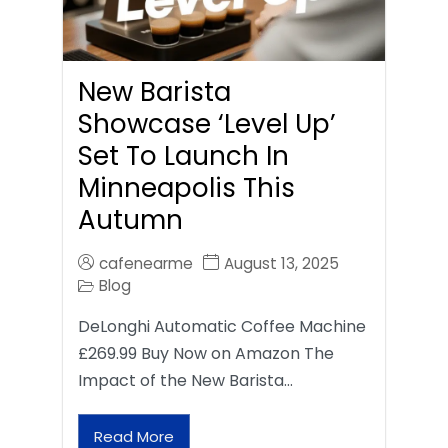
New Barista
Showcase ‘Level Up’
Set To Launch In
Minneapolis This
Autumn
cafenearme
August 13, 2025
Blog
DeLonghi Automatic Coffee Machine
£269.99 Buy Now on Amazon The
Impact of the New Barista…
Read More