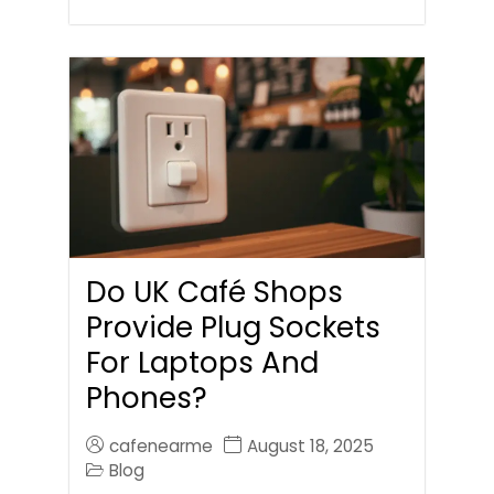
Do UK Café Shops
Provide Plug Sockets
For Laptops And
Phones?
cafenearme
August 18, 2025
Blog