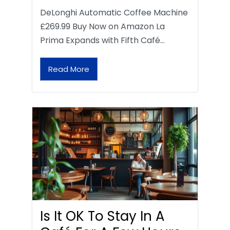
DeLonghi Automatic Coffee Machine
£269.99 Buy Now on Amazon La
Prima Expands with Fifth Café…
Read More
Is It OK To Stay In A