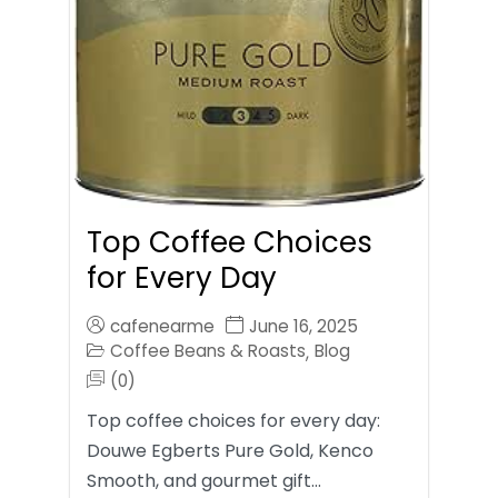
Top Coffee Choices
for Every Day
cafenearme
June 16, 2025
Coffee Beans & Roasts
Blog
,
(0)
Top coffee choices for every day:
Douwe Egberts Pure Gold, Kenco
Smooth, and gourmet gift…