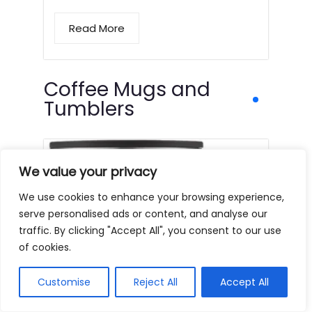
Read More
Coffee Mugs and
Tumblers
We value your privacy
We use cookies to enhance your browsing experience,
serve personalised ads or content, and analyse our
traffic. By clicking "Accept All", you consent to our use
of cookies.
Customise
Reject All
Accept All