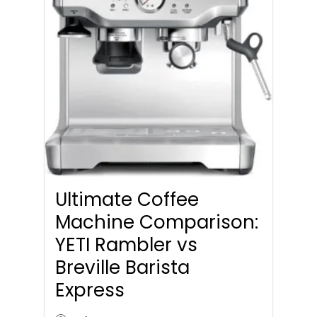
Ultimate Coffee
Machine Comparison:
YETI Rambler vs
Breville Barista
Express