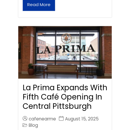
Read More
La Prima Expands With
Fifth Café Opening In
Central Pittsburgh
cafenearme
August 15, 2025
Blog