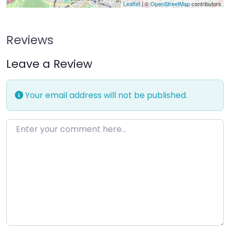
Leaflet
| ©
OpenStreetMap
contributors
Reviews
Leave a Review
Your email address will not be published.
Enter your comment here…