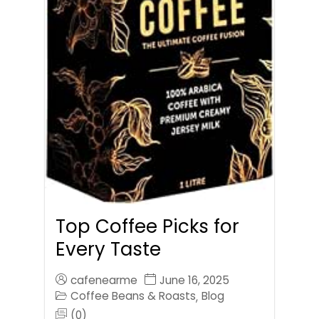
Top Coffee Picks for
Every Taste
cafenearme
June 16, 2025
Coffee Beans & Roasts
Blog
,
(0)