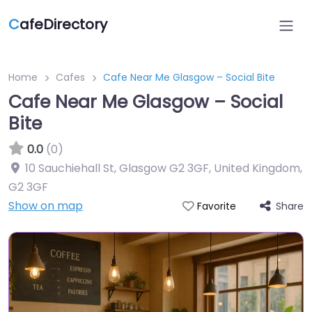
C
afeDirectory
Home
Cafes
Cafe Near Me Glasgow – Social Bite
Cafe Near Me Glasgow – Social
Bite
0.0
(0)
10 Sauchiehall St, Glasgow G2 3GF, United Kingdom
,
G2 3GF
Show on map
Share
Favorite