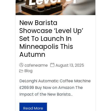
New Barista
Showcase ‘Level Up’
Set To Launch In
Minneapolis This
Autumn
cafenearme
August 13, 2025
Blog
DeLonghi Automatic Coffee Machine
£269.99 Buy Now on Amazon The
Impact of the New Barista…
Read More