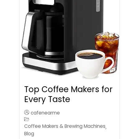
Top Coffee Makers for
Every Taste
cafenearme
Coffee Makers & Brewing Machines
,
Blog