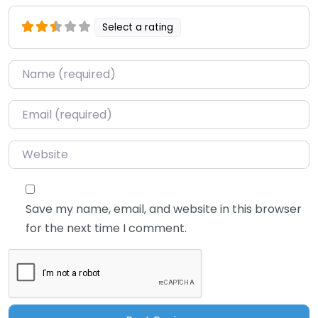
Select a rating
Name
*
Email
*
Website
Save my name, email, and website in this browser
for the next time I comment.