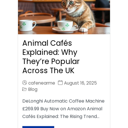
Animal Cafés
Explained: Why
They’re Popular
Across The UK
cafenearme
August 16, 2025
Blog
DeLonghi Automatic Coffee Machine
£269.99 Buy Now on Amazon Animal
Cafés Explained: The Rising Trend…