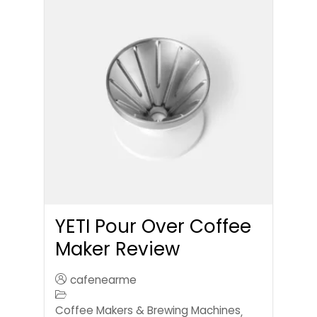
YETI Pour Over Coffee
Maker Review
cafenearme
Coffee Makers & Brewing Machines
,