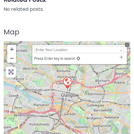
No related posts.
Map
+
−
Press Enter key to search