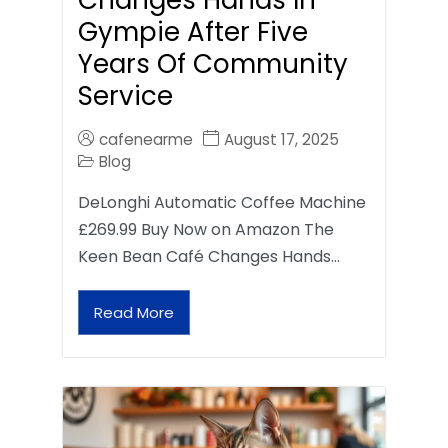
Gympie After Five
Years Of Community
Service
cafenearme
August 17, 2025
Blog
DeLonghi Automatic Coffee Machine
£269.99 Buy Now on Amazon The
Keen Bean Café Changes Hands…
Read More