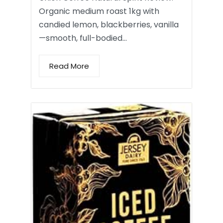
Organic medium roast 1kg with
candied lemon, blackberries, vanilla
—smooth, full-bodied…
Read More