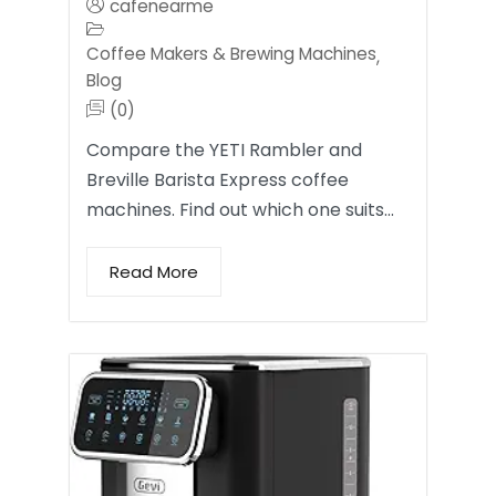
cafenearme
Coffee Makers & Brewing Machines
,
Blog
(0)
Compare the YETI Rambler and
Breville Barista Express coffee
machines. Find out which one suits…
Read More