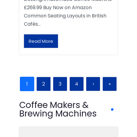
£269.99 Buy Now on Amazon
Common Seating Layouts in British
Cafés…
Read More
1
2
3
4
›
»
Coffee Makers &
Brewing Machines