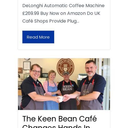
DeLonghi Automatic Coffee Machine
£269.99 Buy Now on Amazon Do UK
Café Shops Provide Plug…
Read More
The Keen Bean Café
Changes Hands In