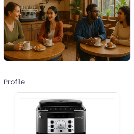
Profile