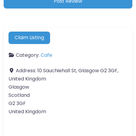
Claim Listing
Category:
Cafe
Address:
10 Sauchiehall St, Glasgow G2 3GF,
United Kingdom
Glasgow
Scotland
G2 3GF
United Kingdom