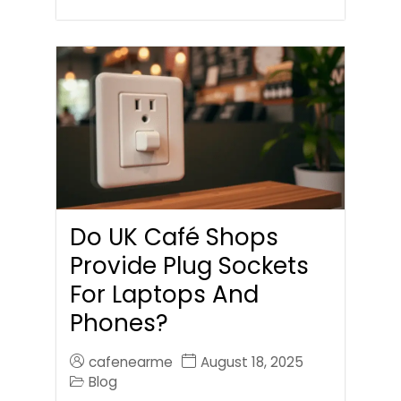
Do UK Café Shops
Provide Plug Sockets
For Laptops And
Phones?
cafenearme
August 18, 2025
Blog