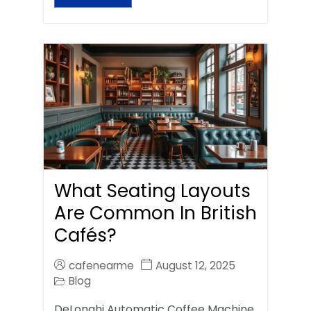
What Seating Layouts
Are Common In British
Cafés?
cafenearme
August 12, 2025
Blog
DeLonghi Automatic Coffee Machine