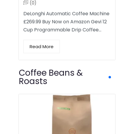
(0)
DeLonghi Automatic Coffee Machine
£269.99 Buy Now on Amazon Gevi 12
Cup Programmable Drip Coffee…
Read More
Coffee Beans &
Roasts