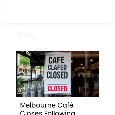
Blog
Melbourne Café
Closes Following