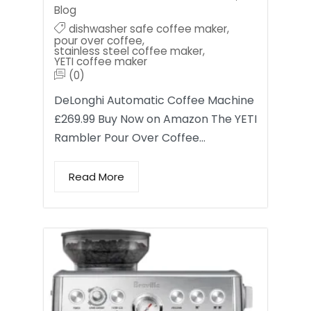
Blog
dishwasher safe coffee maker
,
pour over coffee
,
stainless steel coffee maker
,
YETI coffee maker
(0)
DeLonghi Automatic Coffee Machine
£269.99 Buy Now on Amazon The YETI
Rambler Pour Over Coffee…
Read More