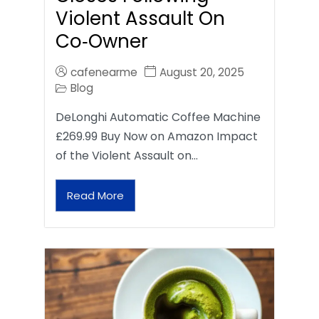
Violent Assault On
Co‑Owner
cafenearme
August 20, 2025
Blog
DeLonghi Automatic Coffee Machine
£269.99 Buy Now on Amazon Impact
of the Violent Assault on…
Read More