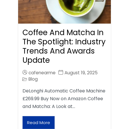
Coffee And Matcha In
The Spotlight: Industry
Trends And Awards
Update
cafenearme
August 19, 2025
Blog
DeLonghi Automatic Coffee Machine
£269.99 Buy Now on Amazon Coffee
and Matcha: A Look at…
Read More