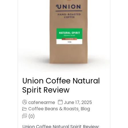
Union Coffee Natural
Spirit Review
cafenearme
June 17, 2025
Coffee Beans & Roasts
Blog
,
(0)
Union Coffee Natural Spirit Review: