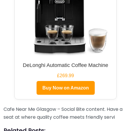
DeLonghi Automatic Coffee Machine
£269.99
Buy Now on Amazon
Cafe Near Me Glasgow – Social Bite content. Have a
seat at where quality coffee meets friendly servi
Related Posts: