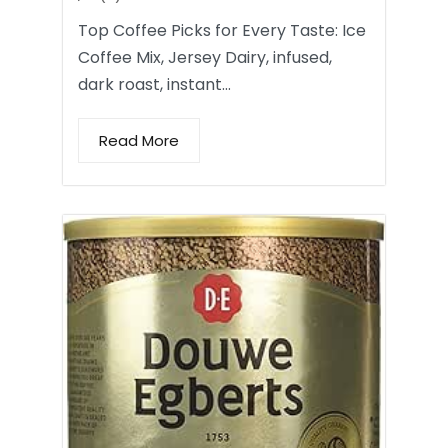
Top Coffee Picks for Every Taste: Ice
Coffee Mix, Jersey Dairy, infused,
dark roast, instant…
Read More