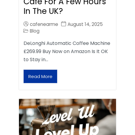
Café For A Few Hours
In The UK?
cafenearme
August 14, 2025
Blog
DeLonghi Automatic Coffee Machine
£269.99 Buy Now on Amazon Is It OK
to Stay in…
Read More