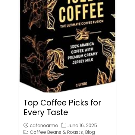
Top Coffee Picks for
Every Taste
cafenearme
June 16, 2025
Coffee Beans & Roasts
Blog
,