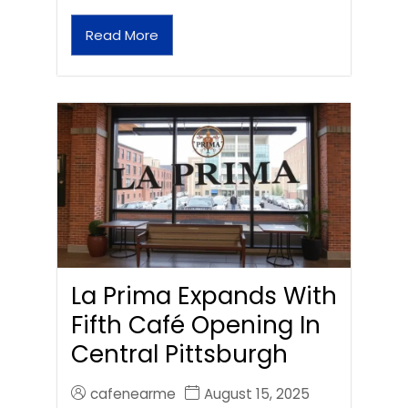
Read More
La Prima Expands With
Fifth Café Opening In
Central Pittsburgh
cafenearme
August 15, 2025