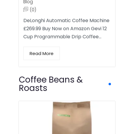
Blog
(0)
DeLonghi Automatic Coffee Machine
£269.99 Buy Now on Amazon Gevi 12
Cup Programmable Drip Coffee…
Read More
Coffee Beans &
Roasts