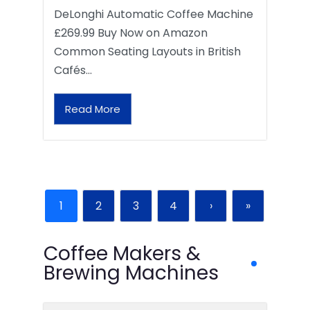
DeLonghi Automatic Coffee Machine
£269.99 Buy Now on Amazon
Common Seating Layouts in British
Cafés…
Read More
1
2
3
4
›
»
Coffee Makers &
Brewing Machines