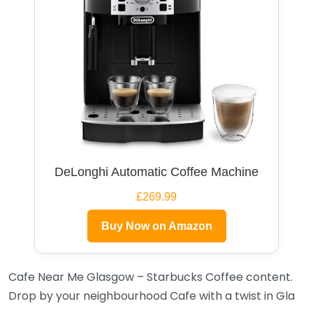
DeLonghi Automatic Coffee Machine
£269.99
Buy Now on Amazon
Cafe Near Me Glasgow – Starbucks Coffee content.
Drop by your neighbourhood Cafe with a twist in Gla