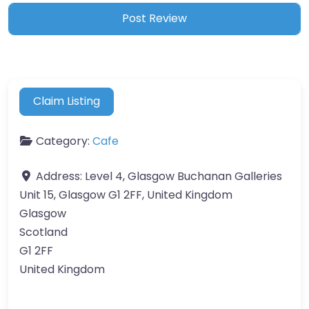
Claim Listing
Category:
Cafe
Address:
Level 4, Glasgow Buchanan Galleries
Unit 15, Glasgow G1 2FF, United Kingdom
Glasgow
Scotland
G1 2FF
United Kingdom