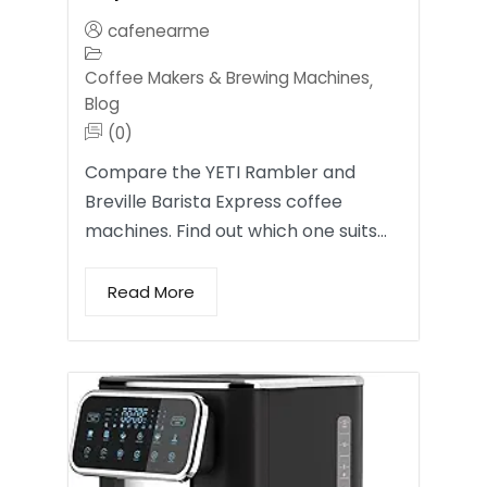
cafenearme
Coffee Makers & Brewing Machines
,
Blog
(0)
Compare the YETI Rambler and
Breville Barista Express coffee
machines. Find out which one suits…
Read More