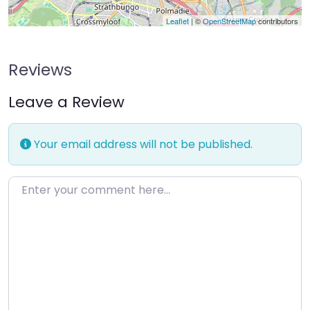
Leaflet
| ©
OpenStreetMap
contributors
Reviews
Leave a Review
Your email address will not be published.
Enter your comment here…