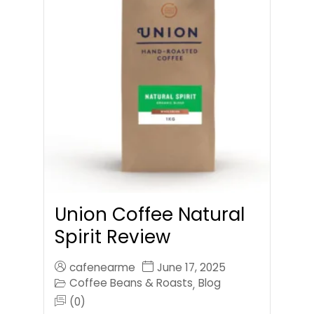
Union Coffee Natural
Spirit Review
cafenearme
June 17, 2025
Coffee Beans & Roasts
Blog
,
(0)