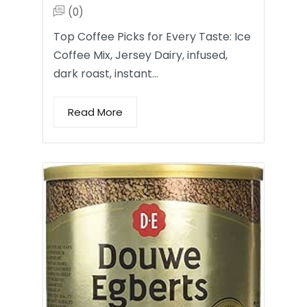
(0)
Top Coffee Picks for Every Taste: Ice
Coffee Mix, Jersey Dairy, infused,
dark roast, instant…
Read More