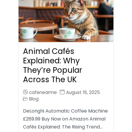
Animal Cafés
Explained: Why
They’re Popular
Across The UK
cafenearme
August 16, 2025
Blog
DeLonghi Automatic Coffee Machine
£269.99 Buy Now on Amazon Animal
Cafés Explained: The Rising Trend…