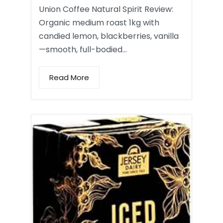
Union Coffee Natural Spirit Review:
Organic medium roast 1kg with
candied lemon, blackberries, vanilla
—smooth, full-bodied…
Read More