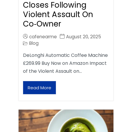
Closes Following
Violent Assault On
Co‑Owner
cafenearme
August 20, 2025
Blog
DeLonghi Automatic Coffee Machine
£269.99 Buy Now on Amazon Impact
of the Violent Assault on…
Read More