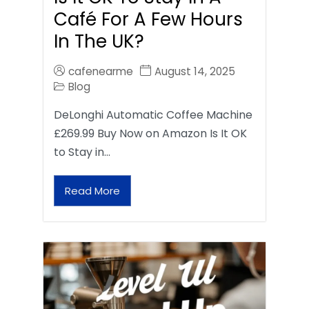
Café For A Few Hours
In The UK?
cafenearme
August 14, 2025
Blog
DeLonghi Automatic Coffee Machine
£269.99 Buy Now on Amazon Is It OK
to Stay in…
Read More