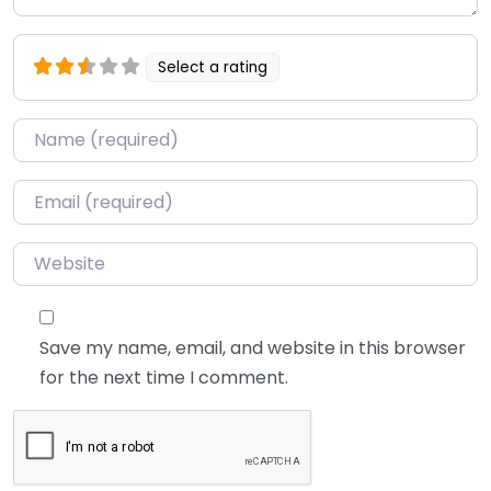
Select a rating
Name
*
Email
*
Website
Save my name, email, and website in this browser
for the next time I comment.