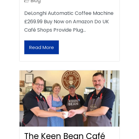
Blog
DeLonghi Automatic Coffee Machine
£269.99 Buy Now on Amazon Do UK
Café Shops Provide Plug…
Read More
The Keen Bean Café