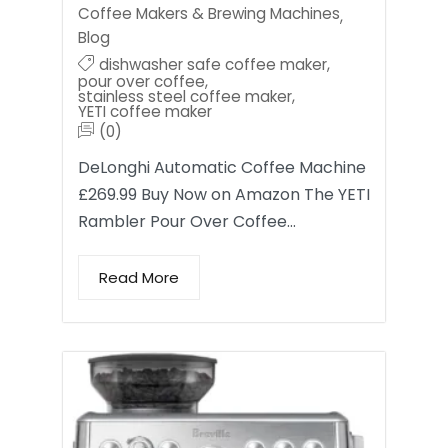
Coffee Makers & Brewing Machines
,
Blog
dishwasher safe coffee maker
,
pour over coffee
,
stainless steel coffee maker
,
YETI coffee maker
(0)
DeLonghi Automatic Coffee Machine
£269.99 Buy Now on Amazon The YETI
Rambler Pour Over Coffee…
Read More