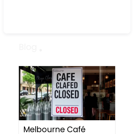
Blog
Melbourne Café