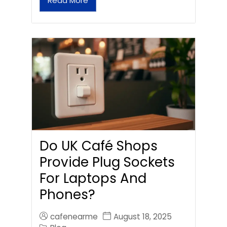
Read More
Do UK Café Shops
Provide Plug Sockets
For Laptops And
Phones?
cafenearme
August 18, 2025