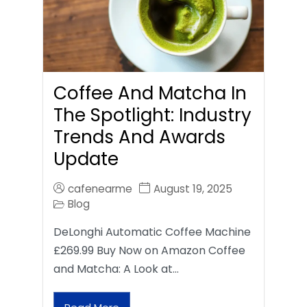
Coffee And Matcha In
The Spotlight: Industry
Trends And Awards
Update
cafenearme
August 19, 2025
Blog
DeLonghi Automatic Coffee Machine
£269.99 Buy Now on Amazon Coffee
and Matcha: A Look at…