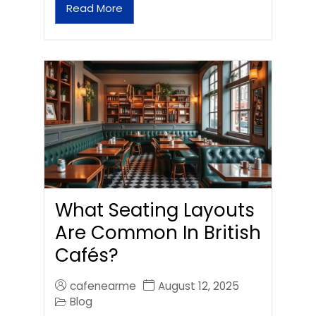
Read More
What Seating Layouts
Are Common In British
Cafés?
cafenearme
August 12, 2025
Blog