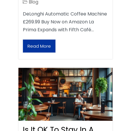
Blog
DeLonghi Automatic Coffee Machine
£269.99 Buy Now on Amazon La
Prima Expands with Fifth Café…
Read More
Is It OK To Stay In A