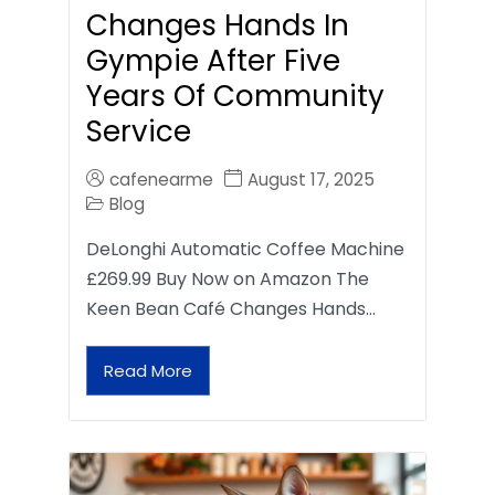
Changes Hands In
Gympie After Five
Years Of Community
Service
cafenearme
August 17, 2025
Blog
DeLonghi Automatic Coffee Machine
£269.99 Buy Now on Amazon The
Keen Bean Café Changes Hands…
Read More