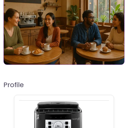
Profile