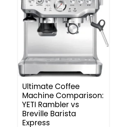
Ultimate Coffee
Machine Comparison:
YETI Rambler vs
Breville Barista
Express