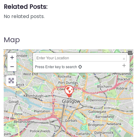
Related Posts:
No related posts.
Map
+
−
Press Enter key to search