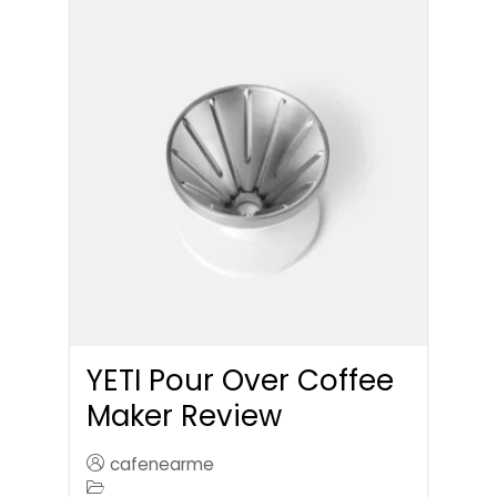
YETI Pour Over Coffee
Maker Review
cafenearme