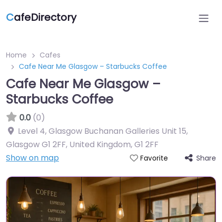
C
afeDirectory
Home
Cafes
Cafe Near Me Glasgow – Starbucks Coffee
Cafe Near Me Glasgow –
Starbucks Coffee
0.0
(0)
Level 4, Glasgow Buchanan Galleries Unit 15,
Glasgow G1 2FF, United Kingdom
,
G1 2FF
Show on map
Share
Favorite