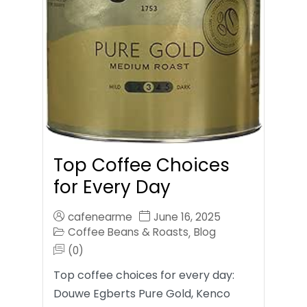
Top Coffee Choices
for Every Day
cafenearme
June 16, 2025
Coffee Beans & Roasts
Blog
,
(0)
Top coffee choices for every day:
Douwe Egberts Pure Gold, Kenco