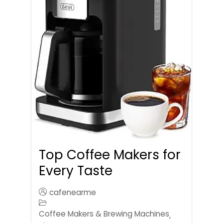
Top Coffee Makers for
Every Taste
cafenearme
Coffee Makers & Brewing Machines
,