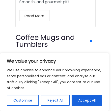
Smooth, and gourmet gift…
Read More
Coffee Mugs and
Tumblers
We value your privacy
We use cookies to enhance your browsing experience,
serve personalised ads or content, and analyse our
traffic. By clicking "Accept All", you consent to our use
of cookies.
Customise
Reject All
Accept All