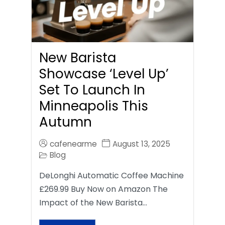
New Barista
Showcase ‘Level Up’
Set To Launch In
Minneapolis This
Autumn
cafenearme
August 13, 2025
Blog
DeLonghi Automatic Coffee Machine
£269.99 Buy Now on Amazon The
Impact of the New Barista…