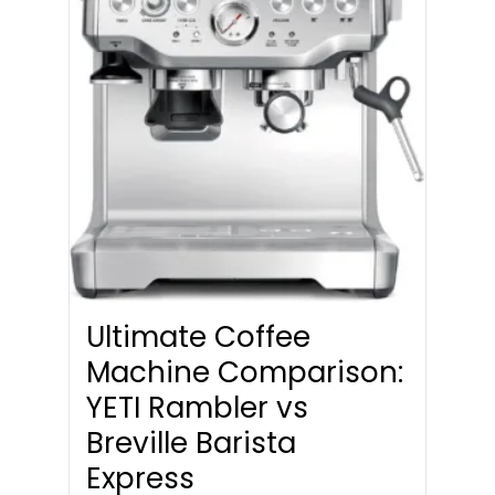
Ultimate Coffee
Machine Comparison:
YETI Rambler vs
Breville Barista
Express