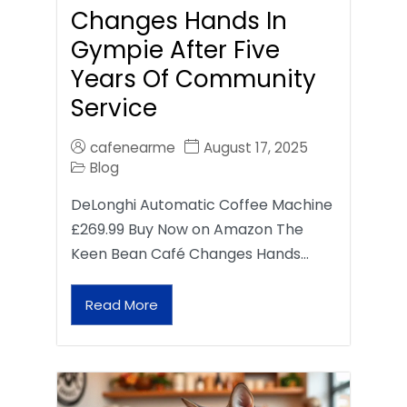
Changes Hands In
Gympie After Five
Years Of Community
Service
cafenearme
August 17, 2025
Blog
DeLonghi Automatic Coffee Machine
£269.99 Buy Now on Amazon The
Keen Bean Café Changes Hands…
Read More