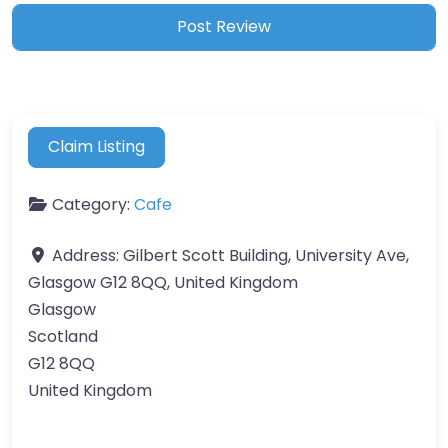
Claim Listing
Category:
Cafe
Address:
Gilbert Scott Building, University Ave,
Glasgow G12 8QQ, United Kingdom
Glasgow
Scotland
G12 8QQ
United Kingdom