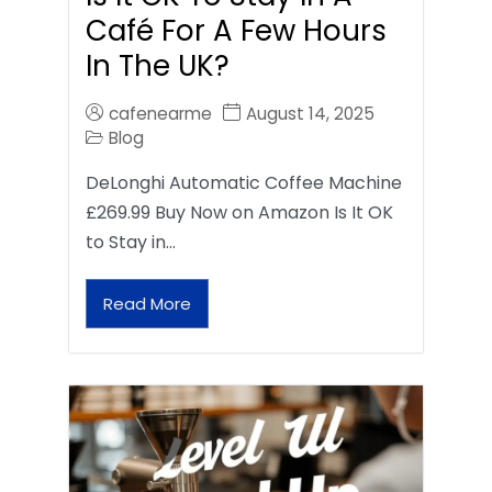
Café For A Few Hours
In The UK?
cafenearme
August 14, 2025
Blog
DeLonghi Automatic Coffee Machine
£269.99 Buy Now on Amazon Is It OK
to Stay in…
Read More