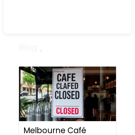
Blog
Melbourne Café