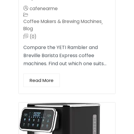
cafenearme
Coffee Makers & Brewing Machines
,
Blog
(0)
Compare the YETI Rambler and
Breville Barista Express coffee
machines. Find out which one suits…
Read More