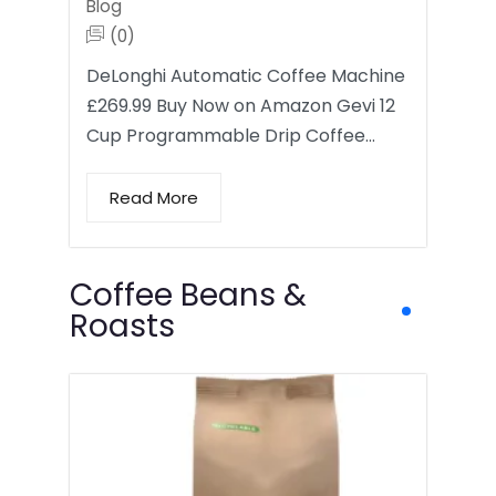
Blog
(0)
DeLonghi Automatic Coffee Machine
£269.99 Buy Now on Amazon Gevi 12
Cup Programmable Drip Coffee…
Read More
Coffee Beans &
Roasts