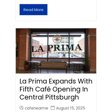
Read More
La Prima Expands With
Fifth Café Opening In
Central Pittsburgh
cafenearme
August 15, 2025