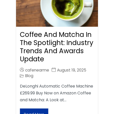
Coffee And Matcha In
The Spotlight: Industry
Trends And Awards
Update
cafenearme
August 19, 2025
Blog
DeLonghi Automatic Coffee Machine
£269.99 Buy Now on Amazon Coffee
and Matcha: A Look at…