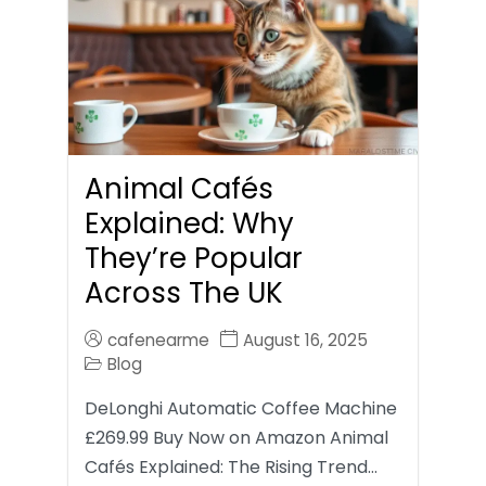
Animal Cafés
Explained: Why
They’re Popular
Across The UK
cafenearme
August 16, 2025
Blog
DeLonghi Automatic Coffee Machine
£269.99 Buy Now on Amazon Animal
Cafés Explained: The Rising Trend…