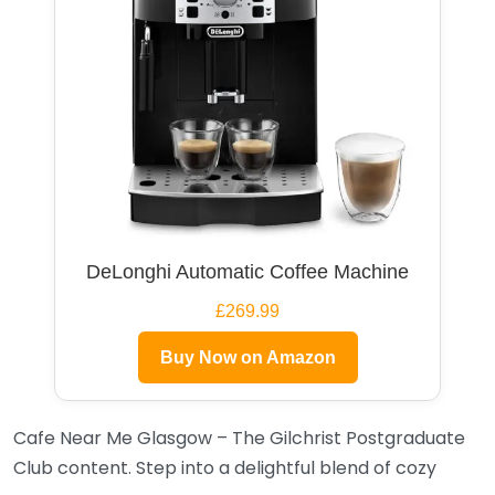
DeLonghi Automatic Coffee Machine
£269.99
Buy Now on Amazon
Cafe Near Me Glasgow – The Gilchrist Postgraduate
Club content. Step into a delightful blend of cozy