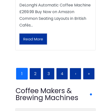
DeLonghi Automatic Coffee Machine
£269.99 Buy Now on Amazon
Common Seating Layouts in British
Cafés…
Read More
1
2
3
4
›
»
Coffee Makers &
Brewing Machines