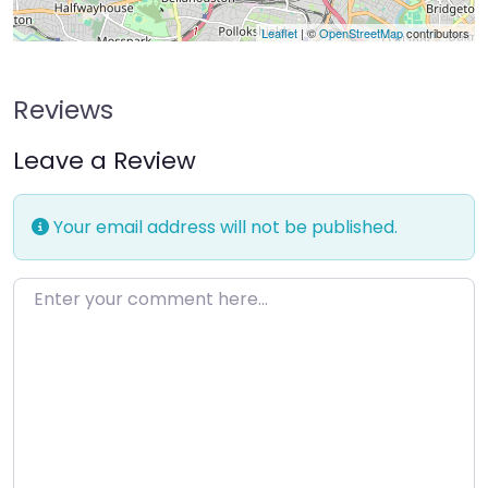
Leaflet
| ©
OpenStreetMap
contributors
Reviews
Leave a Review
Your email address will not be published.
Enter your comment here…