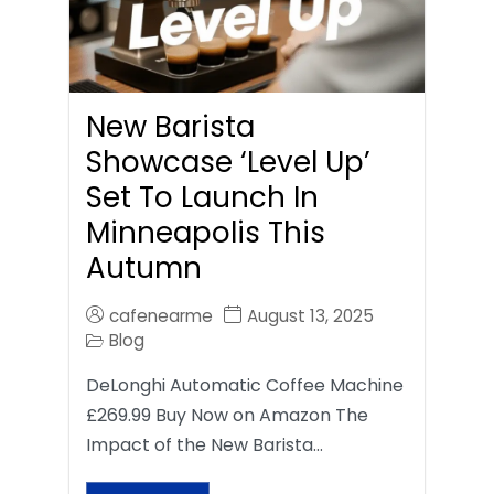
New Barista
Showcase ‘Level Up’
Set To Launch In
Minneapolis This
Autumn
cafenearme
August 13, 2025
Blog
DeLonghi Automatic Coffee Machine
£269.99 Buy Now on Amazon The
Impact of the New Barista…