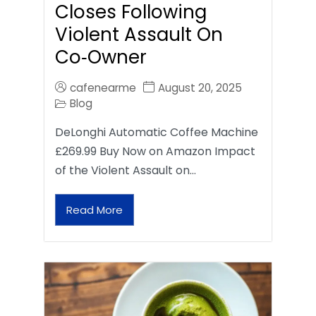
Closes Following
Violent Assault On
Co‑Owner
cafenearme
August 20, 2025
Blog
DeLonghi Automatic Coffee Machine
£269.99 Buy Now on Amazon Impact
of the Violent Assault on…
Read More