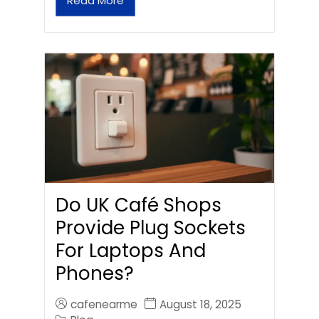
Read More
Do UK Café Shops
Provide Plug Sockets
For Laptops And
Phones?
cafenearme
August 18, 2025