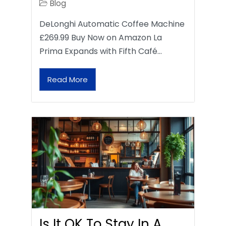
Blog
DeLonghi Automatic Coffee Machine
£269.99 Buy Now on Amazon La
Prima Expands with Fifth Café…
Read More
Is It OK To Stay In A