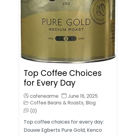
Top Coffee Choices
for Every Day
cafenearme
June 16, 2025
Coffee Beans & Roasts
Blog
,
(0)
Top coffee choices for every day:
Douwe Egberts Pure Gold, Kenco