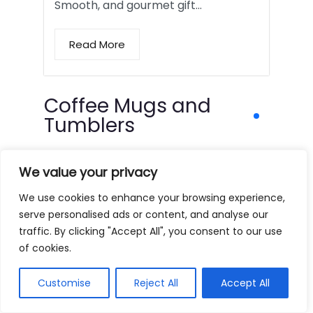
Smooth, and gourmet gift…
Read More
Coffee Mugs and
Tumblers
We value your privacy
We use cookies to enhance your browsing experience,
serve personalised ads or content, and analyse our
traffic. By clicking "Accept All", you consent to our use
of cookies.
Customise
Reject All
Accept All