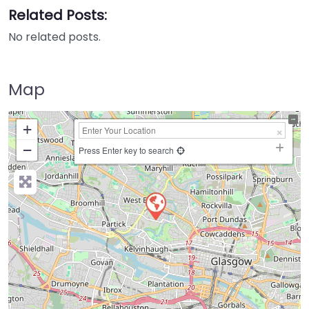
Related Posts:
No related posts.
Map
+
−
Press Enter key to search