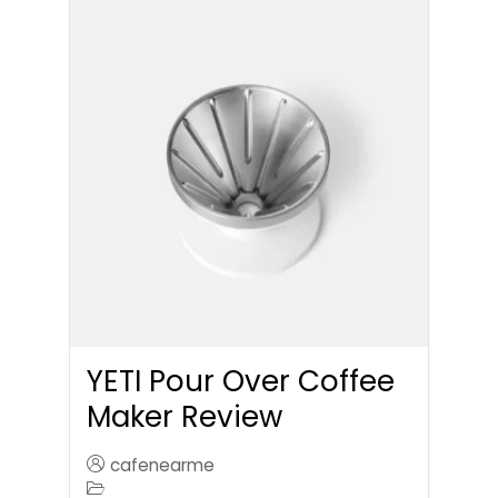
YETI Pour Over Coffee
Maker Review
cafenearme