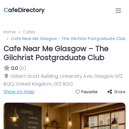
C
afeDirectory
Home
Cafes
Cafe Near Me Glasgow – The Gilchrist Postgraduate Club
Cafe Near Me Glasgow – The
Gilchrist Postgraduate Club
0.0
(0)
Gilbert Scott Building, University Ave, Glasgow G12
8QQ, United Kingdom
,
G12 8QQ
Show on map
Share
Favorite