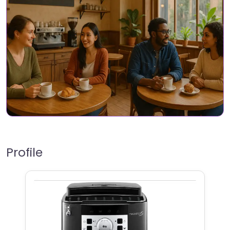
Profile