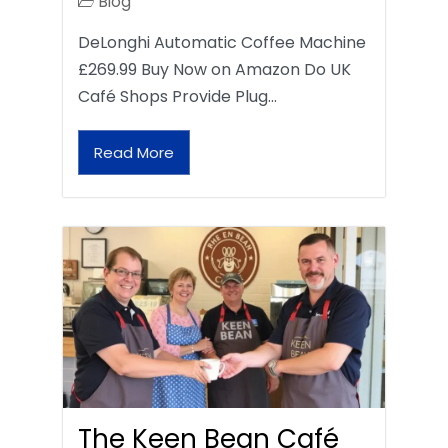
Blog
DeLonghi Automatic Coffee Machine
£269.99 Buy Now on Amazon Do UK
Café Shops Provide Plug…
Read More
The Keen Bean Café