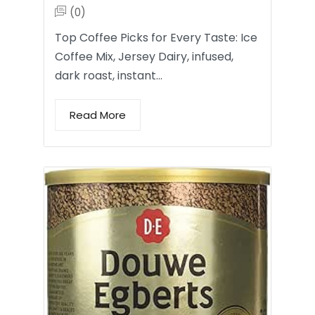
(0)
Top Coffee Picks for Every Taste: Ice
Coffee Mix, Jersey Dairy, infused,
dark roast, instant…
Read More