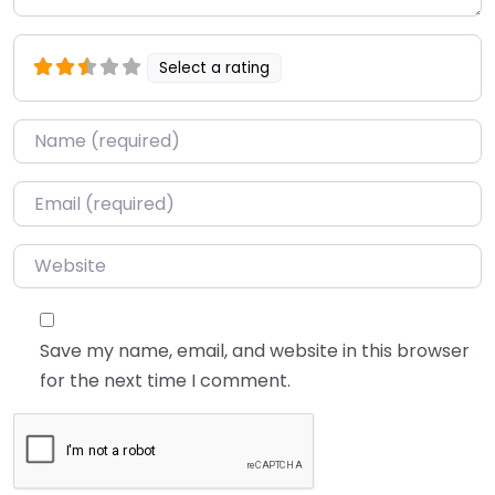
Select a rating
Name
*
Email
*
Website
Save my name, email, and website in this browser
for the next time I comment.