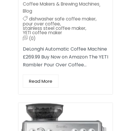
Coffee Makers & Brewing Machines
,
Blog
dishwasher safe coffee maker
,
pour over coffee
,
stainless steel coffee maker
,
YETI coffee maker
(0)
DeLonghi Automatic Coffee Machine
£269.99 Buy Now on Amazon The YETI
Rambler Pour Over Coffee…
Read More