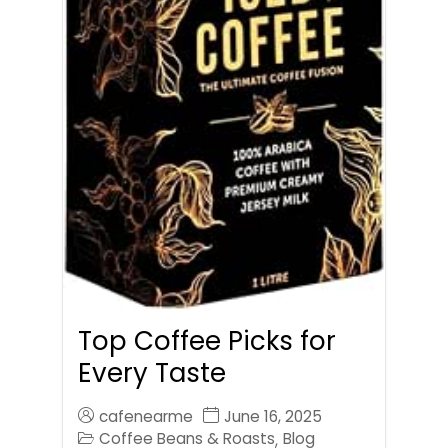
Top Coffee Picks for
Every Taste
cafenearme
June 16, 2025
Coffee Beans & Roasts
Blog
,