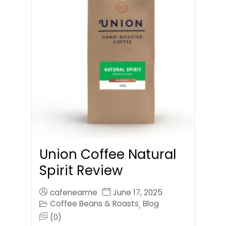
Union Coffee Natural
Spirit Review
cafenearme
June 17, 2025
Coffee Beans & Roasts
Blog
,
(0)