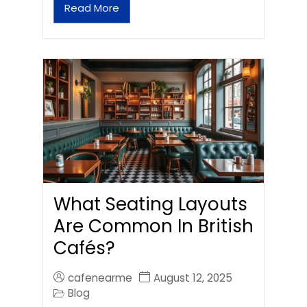
Read More
What Seating Layouts
Are Common In British
Cafés?
cafenearme
August 12, 2025
Blog