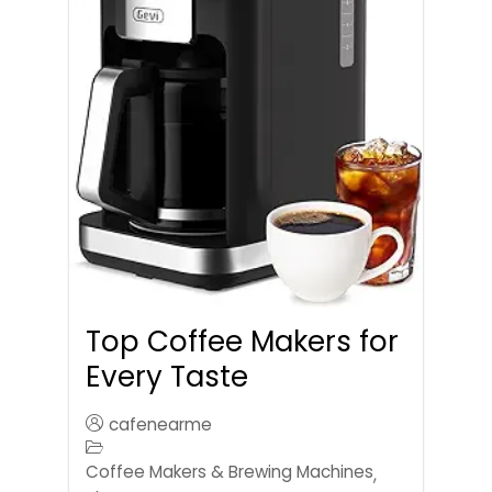
Top Coffee Makers for
Every Taste
cafenearme
Coffee Makers & Brewing Machines
,