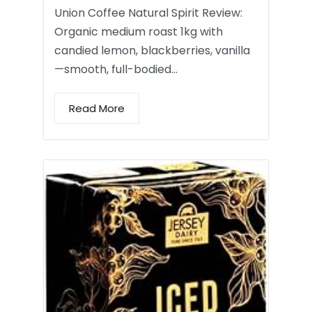
Union Coffee Natural Spirit Review:
Organic medium roast 1kg with
candied lemon, blackberries, vanilla
—smooth, full-bodied…
Read More