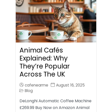
Animal Cafés
Explained: Why
They’re Popular
Across The UK
cafenearme
August 16, 2025
Blog
DeLonghi Automatic Coffee Machine
£269.99 Buy Now on Amazon Animal