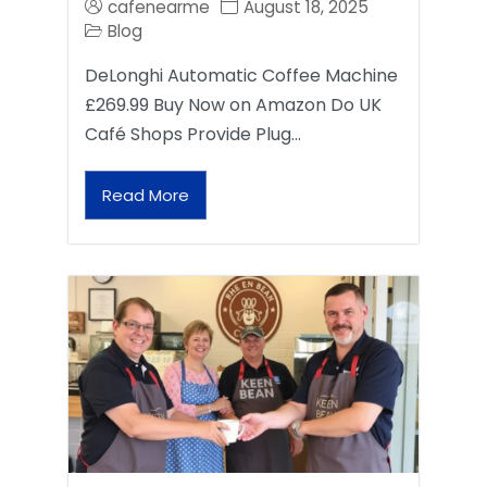
cafenearme
August 18, 2025
Blog
DeLonghi Automatic Coffee Machine
£269.99 Buy Now on Amazon Do UK
Café Shops Provide Plug…
Read More