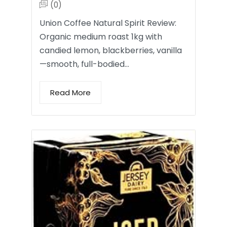
(0)
Union Coffee Natural Spirit Review:
Organic medium roast 1kg with
candied lemon, blackberries, vanilla
—smooth, full-bodied…
Read More