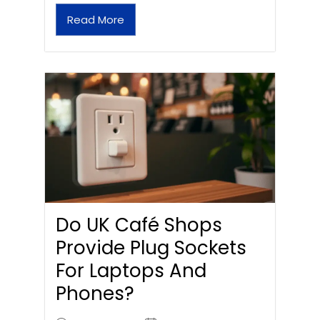
Read More
Do UK Café Shops
Provide Plug Sockets
For Laptops And
Phones?