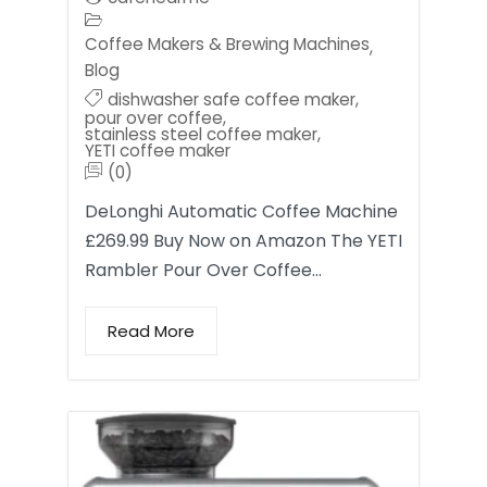
Coffee Makers & Brewing Machines
,
Blog
dishwasher safe coffee maker
,
pour over coffee
,
stainless steel coffee maker
,
YETI coffee maker
(0)
DeLonghi Automatic Coffee Machine
£269.99 Buy Now on Amazon The YETI
Rambler Pour Over Coffee…
Read More