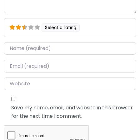
Select a rating
Name
*
Email
*
Website
Save my name, email, and website in this browser
for the next time I comment.