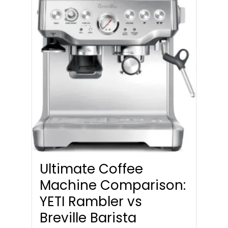
Ultimate Coffee
Machine Comparison:
YETI Rambler vs
Breville Barista