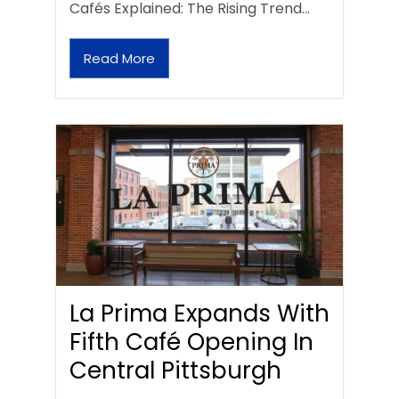
Cafés Explained: The Rising Trend…
Read More
La Prima Expands With
Fifth Café Opening In
Central Pittsburgh