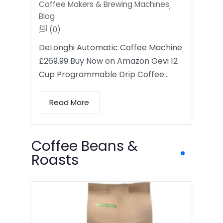
Coffee Makers & Brewing Machines
,
Blog
(0)
DeLonghi Automatic Coffee Machine
£269.99 Buy Now on Amazon Gevi 12
Cup Programmable Drip Coffee…
Read More
Coffee Beans &
Roasts