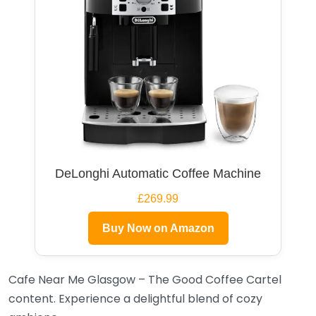
DeLonghi Automatic Coffee Machine
£269.99
Buy Now on Amazon
Cafe Near Me Glasgow – The Good Coffee Cartel
content. Experience a delightful blend of cozy