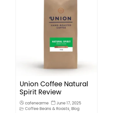
Union Coffee Natural
Spirit Review
cafenearme
June 17, 2025
Coffee Beans & Roasts
Blog
,