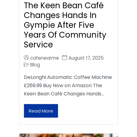
The Keen Bean Café
Changes Hands In
Gympie After Five
Years Of Community
Service
cafenearme
August 17, 2025
Blog
DeLonghi Automatic Coffee Machine
£269.99 Buy Now on Amazon The
Keen Bean Café Changes Hands…
Read More