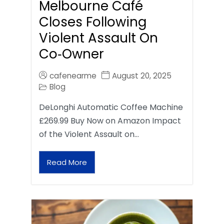
Melbourne Café
Closes Following
Violent Assault On
Co‑Owner
cafenearme
August 20, 2025
Blog
DeLonghi Automatic Coffee Machine
£269.99 Buy Now on Amazon Impact
of the Violent Assault on…
Read More