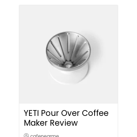
YETI Pour Over Coffee
Maker Review
cafenearme