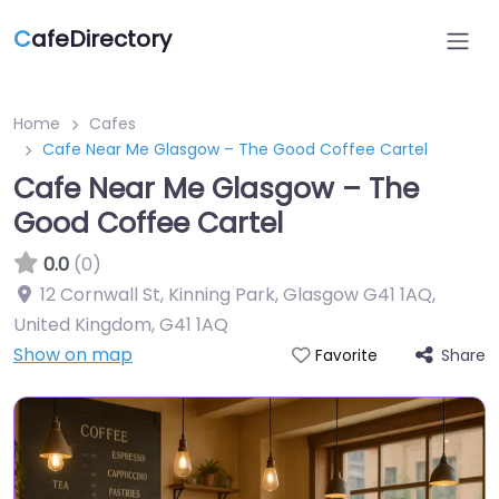
C
afeDirectory
Home
Cafes
Cafe Near Me Glasgow – The Good Coffee Cartel
Cafe Near Me Glasgow – The
Good Coffee Cartel
0.0
(0)
12 Cornwall St, Kinning Park, Glasgow G41 1AQ,
United Kingdom
,
G41 1AQ
Show on map
Share
Favorite