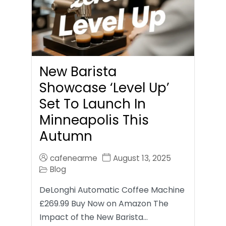
New Barista
Showcase ‘Level Up’
Set To Launch In
Minneapolis This
Autumn
cafenearme
August 13, 2025
Blog
DeLonghi Automatic Coffee Machine
£269.99 Buy Now on Amazon The
Impact of the New Barista…