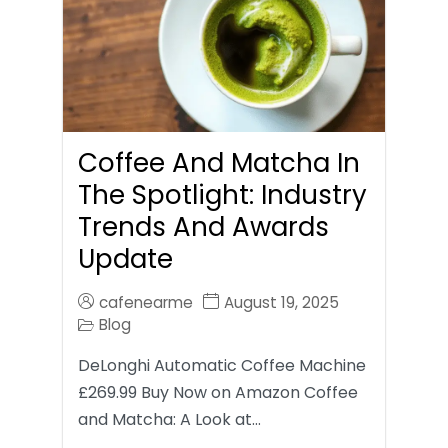
Coffee And Matcha In
The Spotlight: Industry
Trends And Awards
Update
cafenearme
August 19, 2025
Blog
DeLonghi Automatic Coffee Machine
£269.99 Buy Now on Amazon Coffee
and Matcha: A Look at…