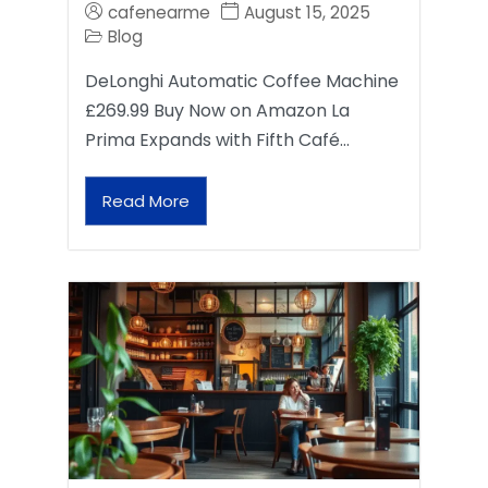
cafenearme
August 15, 2025
Blog
DeLonghi Automatic Coffee Machine
£269.99 Buy Now on Amazon La
Prima Expands with Fifth Café…
Read More