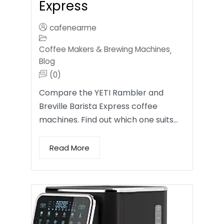
Express
cafenearme
Coffee Makers & Brewing Machines
,
Blog
(0)
Compare the YETI Rambler and
Breville Barista Express coffee
machines. Find out which one suits…
Read More