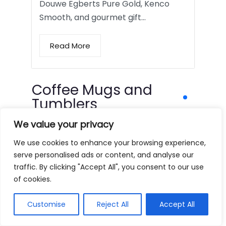
Douwe Egberts Pure Gold, Kenco
Smooth, and gourmet gift…
Read More
Coffee Mugs and
Tumblers
We value your privacy
We use cookies to enhance your browsing experience,
serve personalised ads or content, and analyse our
traffic. By clicking "Accept All", you consent to our use
of cookies.
Customise
Reject All
Accept All