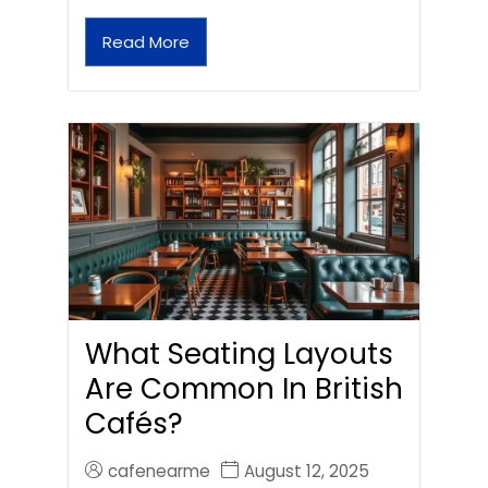
Read More
What Seating Layouts
Are Common In British
Cafés?
cafenearme
August 12, 2025