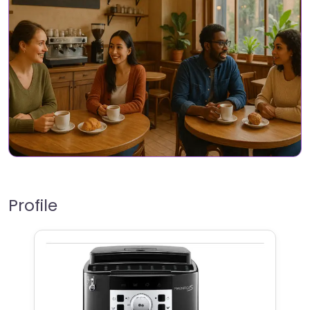
Profile