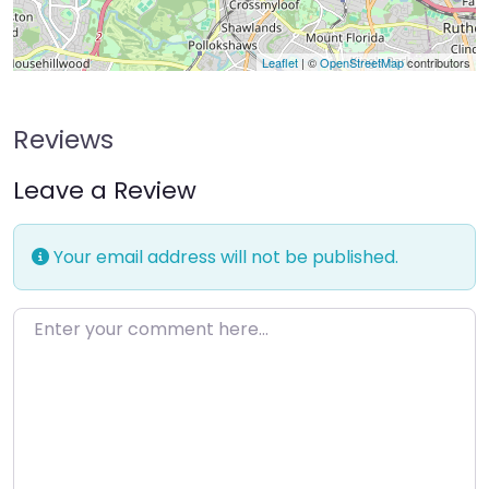
Leaflet
| ©
OpenStreetMap
contributors
Reviews
Leave a Review
Your email address will not be published.
Enter your comment here…