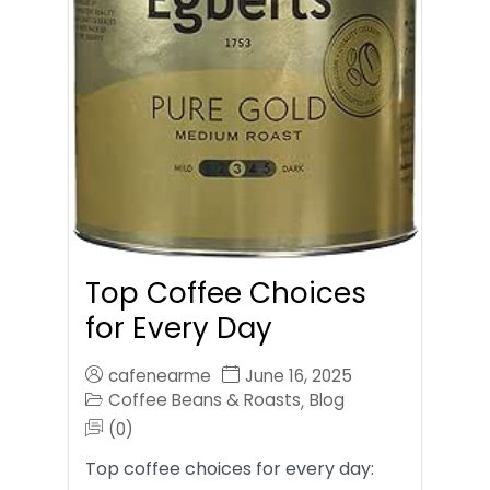
Top Coffee Choices
for Every Day
cafenearme
June 16, 2025
Coffee Beans & Roasts
Blog
,
(0)
Top coffee choices for every day: