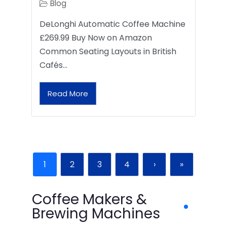
Blog
DeLonghi Automatic Coffee Machine
£269.99 Buy Now on Amazon
Common Seating Layouts in British
Cafés…
Read More
1
2
3
4
›
»
Coffee Makers &
Brewing Machines