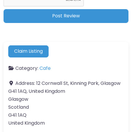
Claim Listing
Category:
Cafe
Address:
12 Cornwall St, Kinning Park, Glasgow
G41 1AQ, United Kingdom
Glasgow
Scotland
G41 1AQ
United Kingdom