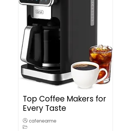
Top Coffee Makers for
Every Taste
cafenearme