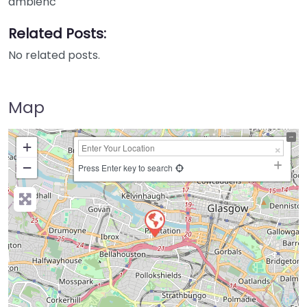
ambienc
Related Posts:
No related posts.
Map
+
−
Press Enter key to search