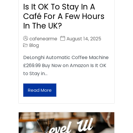
Is It OK To Stay In A
Café For A Few Hours
In The UK?
cafenearme
August 14, 2025
Blog
DeLonghi Automatic Coffee Machine
£269.99 Buy Now on Amazon Is It OK
to Stay in…
Read More