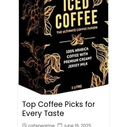
Top Coffee Picks for
Every Taste
cafenearme
June 16, 2025