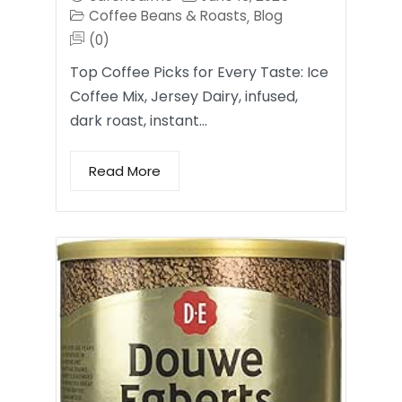
Coffee Beans & Roasts
Blog
,
(0)
Top Coffee Picks for Every Taste: Ice
Coffee Mix, Jersey Dairy, infused,
dark roast, instant…
Read More