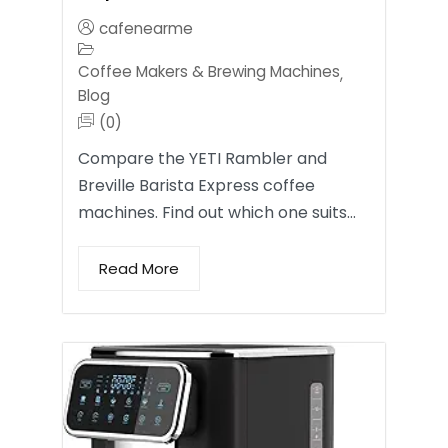
cafenearme
Coffee Makers & Brewing Machines
,
Blog
(0)
Compare the YETI Rambler and
Breville Barista Express coffee
machines. Find out which one suits…
Read More