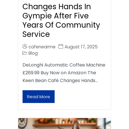
Changes Hands In
Gympie After Five
Years Of Community
Service
cafenearme
August 17, 2025
Blog
DeLonghi Automatic Coffee Machine
£269.99 Buy Now on Amazon The
Keen Bean Café Changes Hands…
Read More