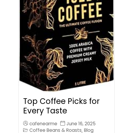
Top Coffee Picks for
Every Taste
cafenearme
June 16, 2025
Coffee Beans & Roasts
Blog
,