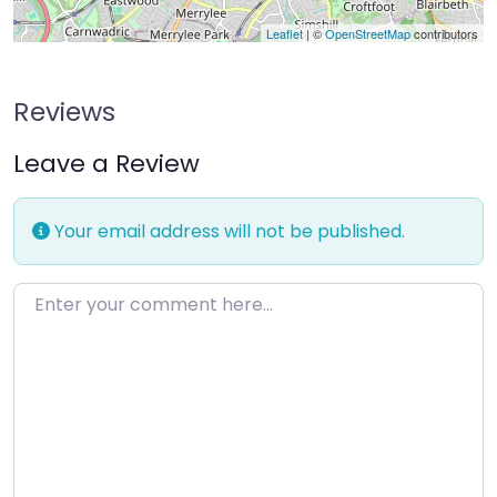
Leaflet
| ©
OpenStreetMap
contributors
Reviews
Leave a Review
Your email address will not be published.
Enter your comment here…