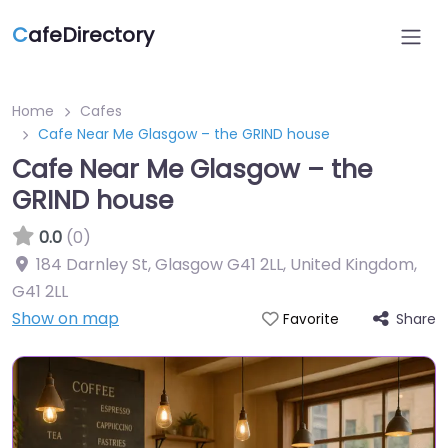
C
afeDirectory
Home
Cafes
Cafe Near Me Glasgow – the GRIND house
Cafe Near Me Glasgow – the
GRIND house
0.0
(0)
184 Darnley St, Glasgow G41 2LL, United Kingdom
,
G41 2LL
Show on map
Share
Favorite