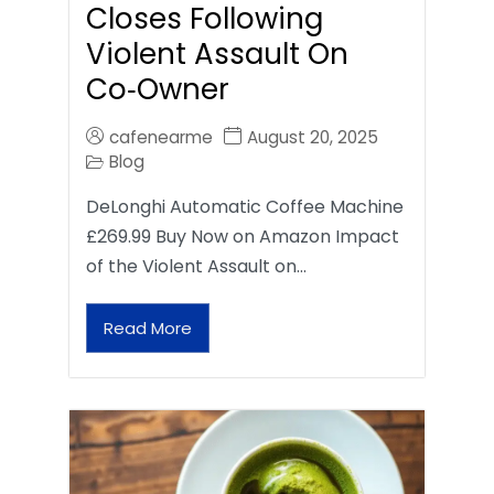
Closes Following
Violent Assault On
Co‑Owner
cafenearme
August 20, 2025
Blog
DeLonghi Automatic Coffee Machine
£269.99 Buy Now on Amazon Impact
of the Violent Assault on…
Read More