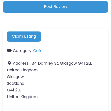
Claim Listing
Category:
Cafe
Address:
184 Darnley St, Glasgow G41 2LL,
United Kingdom
Glasgow
Scotland
G41 2LL
United Kingdom