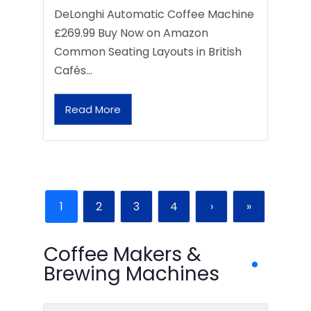
DeLonghi Automatic Coffee Machine
£269.99 Buy Now on Amazon
Common Seating Layouts in British
Cafés…
Read More
1
2
3
4
›
»
Coffee Makers &
Brewing Machines