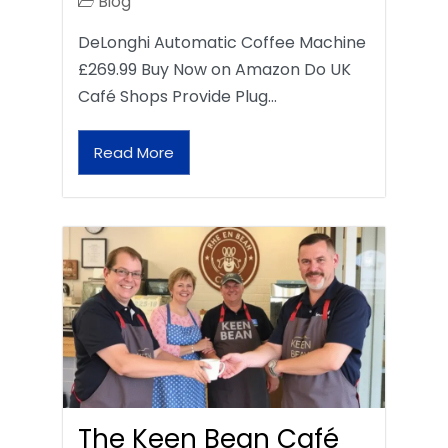
Blog
DeLonghi Automatic Coffee Machine
£269.99 Buy Now on Amazon Do UK
Café Shops Provide Plug…
Read More
The Keen Bean Café