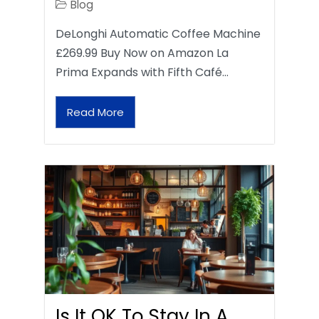
Blog
DeLonghi Automatic Coffee Machine
£269.99 Buy Now on Amazon La
Prima Expands with Fifth Café…
Read More
Is It OK To Stay In A