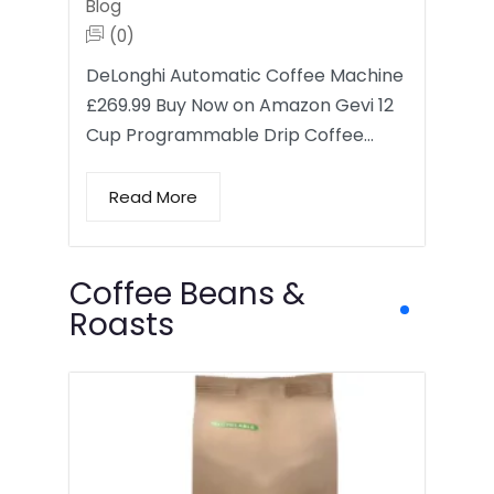
Blog
(0)
DeLonghi Automatic Coffee Machine
£269.99 Buy Now on Amazon Gevi 12
Cup Programmable Drip Coffee…
Read More
Coffee Beans &
Roasts