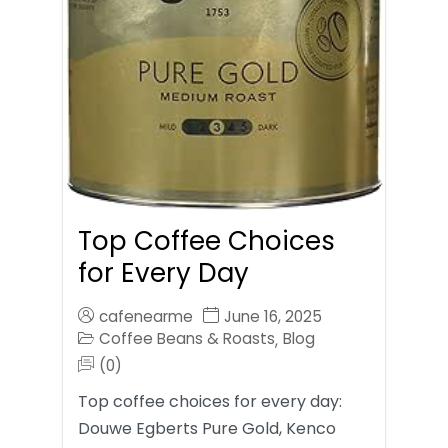
Top Coffee Choices
for Every Day
cafenearme
June 16, 2025
Coffee Beans & Roasts
Blog
,
(0)
Top coffee choices for every day:
Douwe Egberts Pure Gold, Kenco