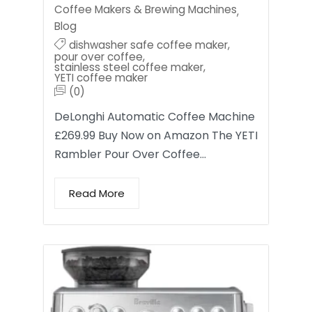
Coffee Makers & Brewing Machines
,
Blog
dishwasher safe coffee maker
,
pour over coffee
,
stainless steel coffee maker
,
YETI coffee maker
(0)
DeLonghi Automatic Coffee Machine
£269.99 Buy Now on Amazon The YETI
Rambler Pour Over Coffee…
Read More