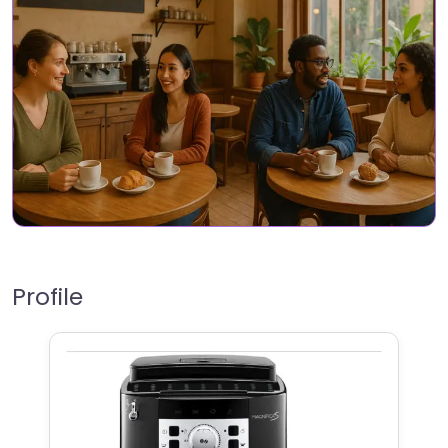
Profile