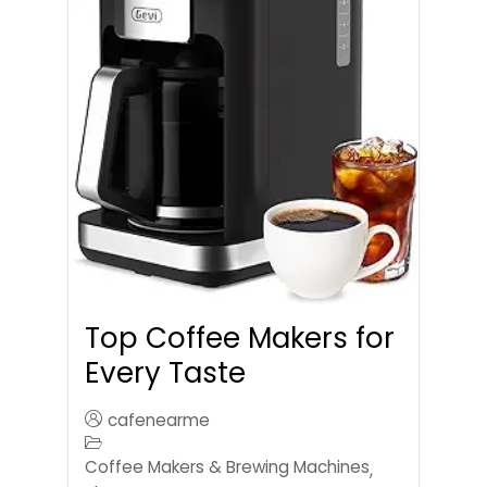
Top Coffee Makers for
Every Taste
cafenearme
Coffee Makers & Brewing Machines
,