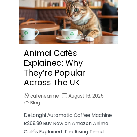
Animal Cafés
Explained: Why
They’re Popular
Across The UK
cafenearme
August 16, 2025
Blog
DeLonghi Automatic Coffee Machine
£269.99 Buy Now on Amazon Animal
Cafés Explained: The Rising Trend…