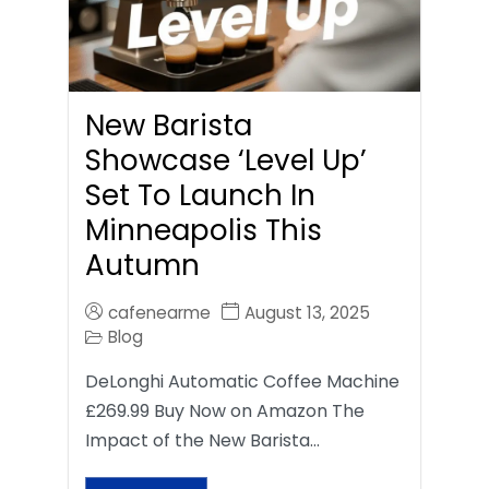
New Barista
Showcase ‘Level Up’
Set To Launch In
Minneapolis This
Autumn
cafenearme
August 13, 2025
Blog
DeLonghi Automatic Coffee Machine
£269.99 Buy Now on Amazon The
Impact of the New Barista…