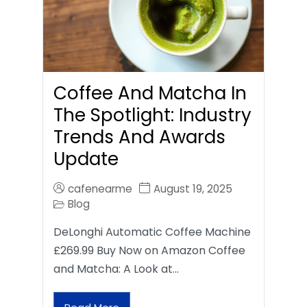
Coffee And Matcha In
The Spotlight: Industry
Trends And Awards
Update
cafenearme
August 19, 2025
Blog
DeLonghi Automatic Coffee Machine
£269.99 Buy Now on Amazon Coffee
and Matcha: A Look at…