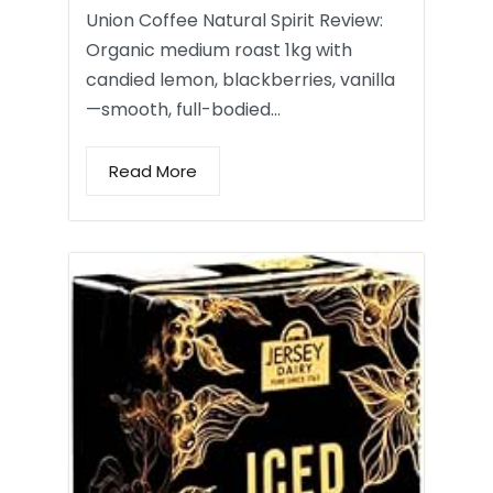
Union Coffee Natural Spirit Review:
Organic medium roast 1kg with
candied lemon, blackberries, vanilla
—smooth, full-bodied…
Read More