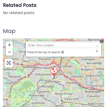
Related Posts:
No related posts.
Map
+
−
Press Enter key to search