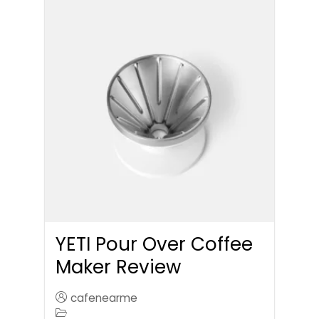
YETI Pour Over Coffee
Maker Review
cafenearme