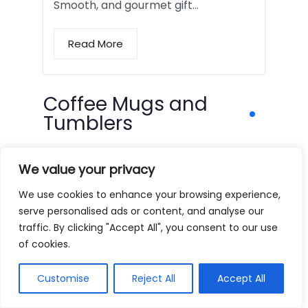
Smooth, and gourmet gift…
Read More
Coffee Mugs and
Tumblers
We value your privacy
We use cookies to enhance your browsing experience,
serve personalised ads or content, and analyse our
traffic. By clicking "Accept All", you consent to our use
of cookies.
Customise
Reject All
Accept All