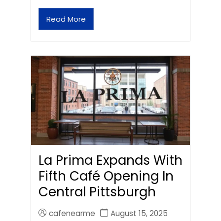
Read More
La Prima Expands With
Fifth Café Opening In
Central Pittsburgh
cafenearme
August 15, 2025