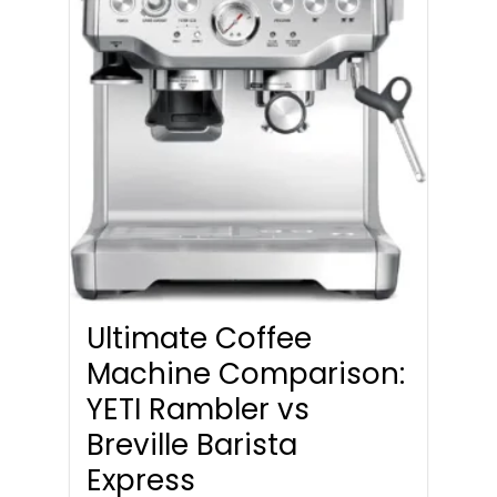
Ultimate Coffee
Machine Comparison:
YETI Rambler vs
Breville Barista
Express