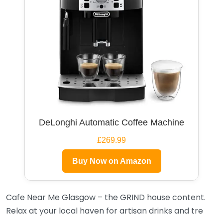
DeLonghi Automatic Coffee Machine
£269.99
Buy Now on Amazon
Cafe Near Me Glasgow – the GRIND house content.
Relax at your local haven for artisan drinks and tre