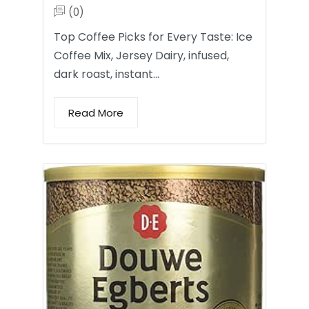
(0)
Top Coffee Picks for Every Taste: Ice
Coffee Mix, Jersey Dairy, infused,
dark roast, instant…
Read More