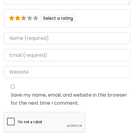
Select a rating
Name
*
Email
*
Website
Save my name, email, and website in this browser
for the next time I comment.