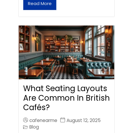
Read More
What Seating Layouts
Are Common In British
Cafés?
cafenearme
August 12, 2025
Blog