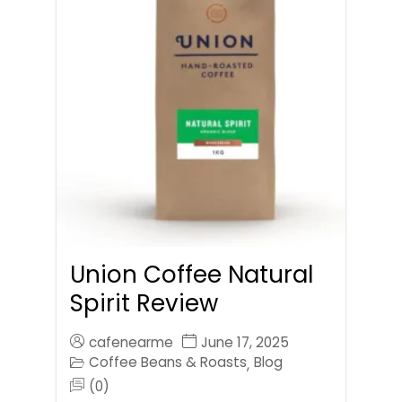
Union Coffee Natural
Spirit Review
cafenearme
June 17, 2025
Coffee Beans & Roasts
Blog
,
(0)