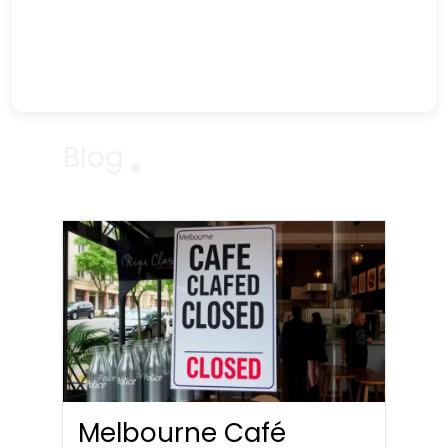
Blog
Melbourne Café