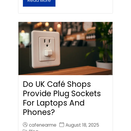
Read More
Do UK Café Shops
Provide Plug Sockets
For Laptops And
Phones?
cafenearme
August 18, 2025