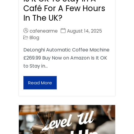
Café For A Few Hours
In The UK?
cafenearme
August 14, 2025
Blog
DeLonghi Automatic Coffee Machine
£269.99 Buy Now on Amazon Is It OK
to Stay in…
Read More