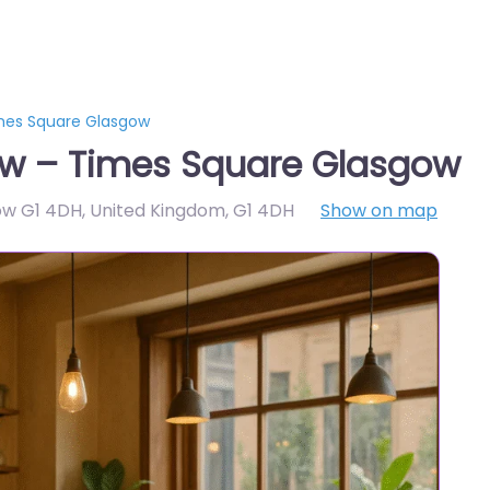
mes Square Glasgow
w – Times Square Glasgow
ow G1 4DH, United Kingdom
,
G1 4DH
Show on map