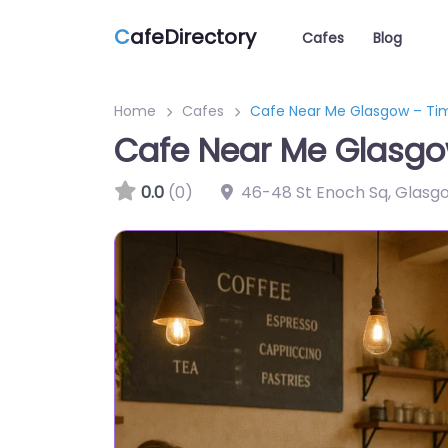
C
afeDirectory
Cafes
Blog
Home
Cafes
Cafe Near Me Glasgow – Ti
Cafe Near Me Glasgo
0.0
(0)
46-48 St Enoch Sq, Glasg