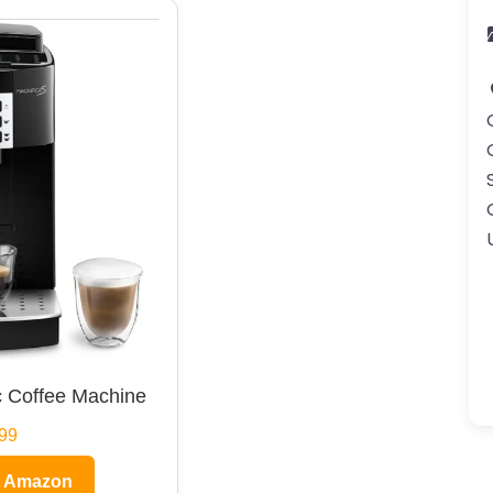
 Coffee Machine
99
n Amazon