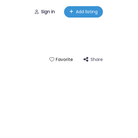
Sign in
Add listing
Share
Favorite