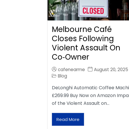
Melbourne Café
Closes Following
Violent Assault On
Co‑Owner
cafenearme
August 20, 2025
Blog
DeLonghi Automatic Coffee Mach
£269.99 Buy Now on Amazon Impa
of the Violent Assault on…
Read More