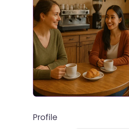
Profile