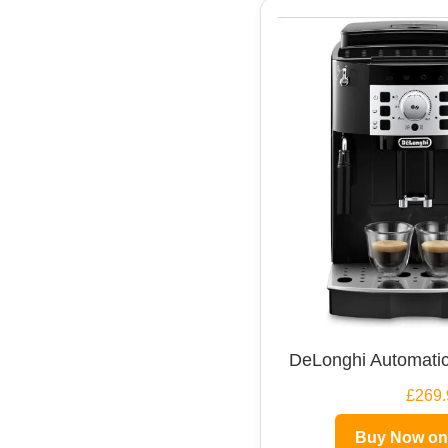
DeLonghi Automatic
£269.
Buy Now o