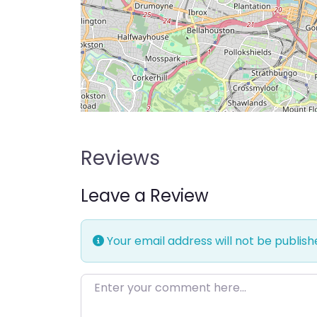
Reviews
Leave a Review
Your email address will not be publish
Enter your comment here…