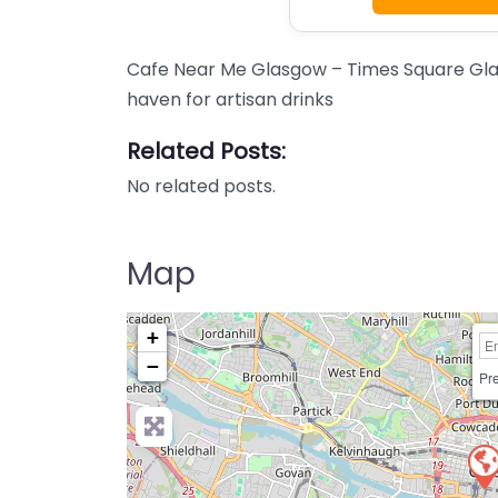
Cafe Near Me Glasgow – Times Square Gla
haven for artisan drinks
Related Posts:
No related posts.
Map
+
−
Pre