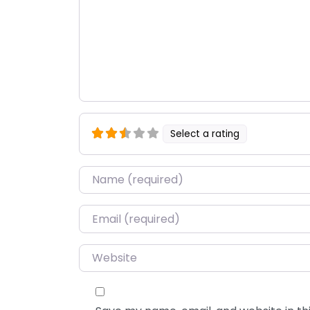
Select a rating
Name
*
Email
*
Website