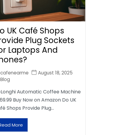
o UK Café Shops
rovide Plug Sockets
or Laptops And
hones?
cafenearme
August 18, 2025
Blog
Longhi Automatic Coffee Machine
69.99 Buy Now on Amazon Do UK
fé Shops Provide Plug…
Read More