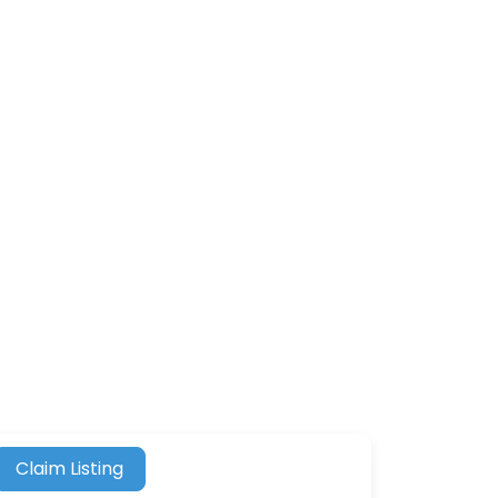
Claim Listing