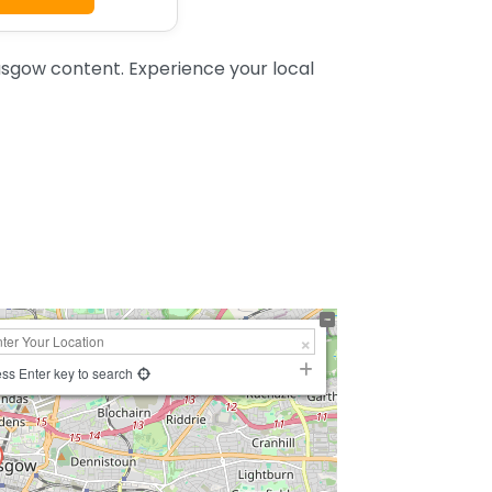
sgow content. Experience your local
ss Enter key to search