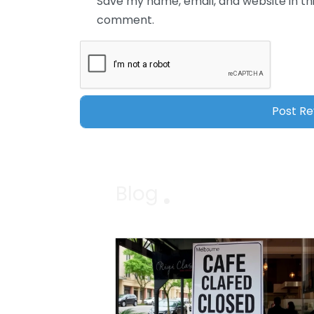
Save my name, email, and website in thi
comment.
Blog