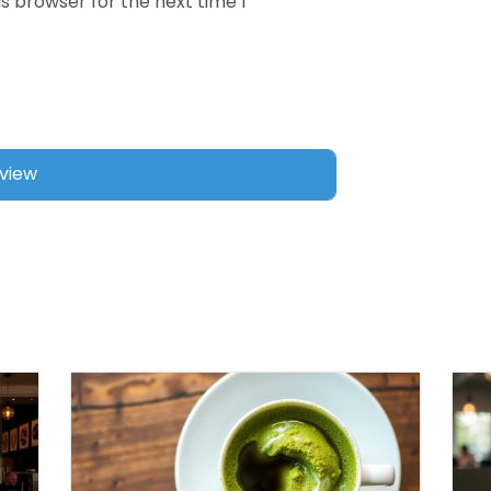
s browser for the next time I