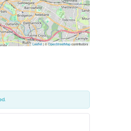
Leaflet
| ©
OpenStreetMap
contributors
ed.