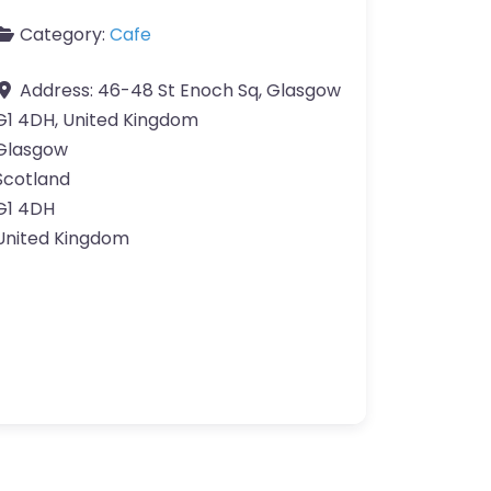
Category:
Cafe
Address:
46-48 St Enoch Sq, Glasgow
G1 4DH, United Kingdom
Glasgow
Scotland
G1 4DH
United Kingdom