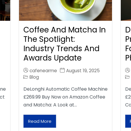
Coffee And Matcha In
D
The Spotlight:
P
Industry Trends And
F
Awards Update
P
cafenearme
August 19, 2025
Blog
ine
DeLonghi Automatic Coffee Machine
De
ct
£269.99 Buy Now on Amazon Coffee
£2
and Matcha: A Look at…
Ca
Read More