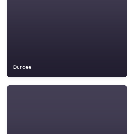
Have a seat at a
community Cafe with
styl
Favorite
Dundee
Cafe Near Me
Glasgow – Willow
Grove Coffee
0.0
(0)
Cafe Near Me Glasgow
– Willow Grove Coffee
content. Experience