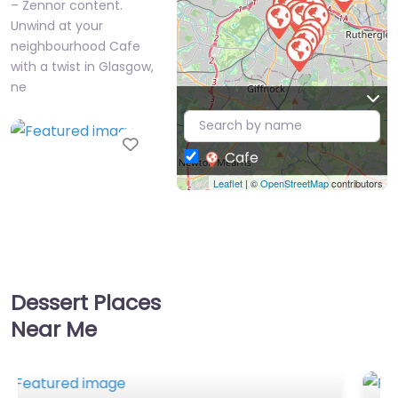
– Zennor content.
Unwind at your
neighbourhood Cafe
with a twist in Glasgow,
ne
Favorite
Cafe
Leaflet
| ©
OpenStreetMap
contributors
Cafe Near Me
Dessert Places
Glasgow – Ziques
Near Me
Hinba
0.0
(0)
Cafe Near Me Glasgow