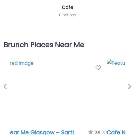
Cafe
0 options
Brunch Places Near Me
Favor
Previous
Ne
Cafe Near Me Glasgow – Sarti
0.0
(0)