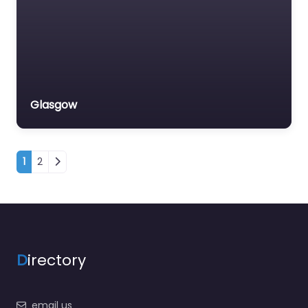
Glasgow
Posts navigation
1
2
D
irectory
email us