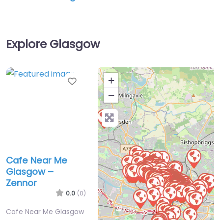
Explore Glasgow
Favorite
+
−
Cafe Near Me
Glasgow –
Zennor
0.0
(0)
Cafe Near Me Glasgow