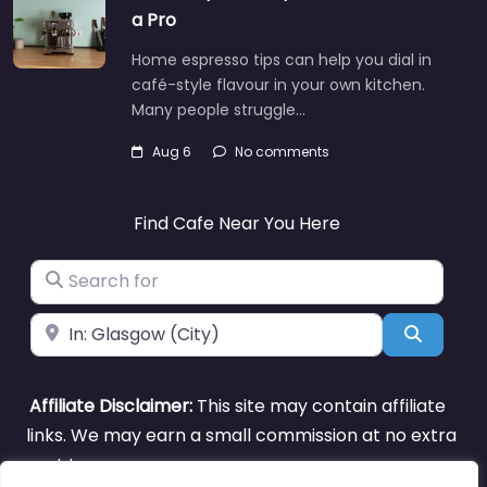
a Pro
Home espresso tips can help you dial in
café-style flavour in your own kitchen.
Many people struggle…
Aug 6
No comments
Find Cafe Near You Here
Search for
Near
Search
Affiliate Disclaimer:
This site may contain affiliate
links. We may earn a small commission at no extra
cost to you.