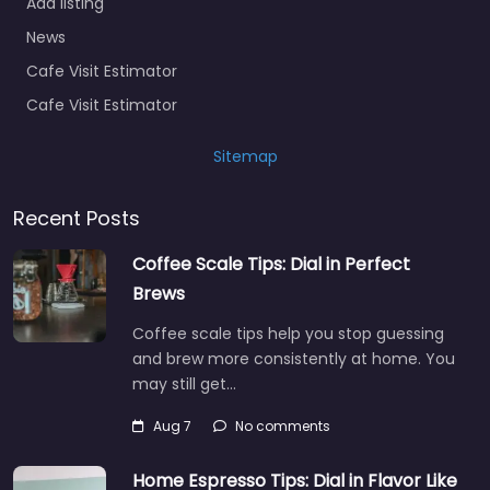
Add listing
News
Cafe Visit Estimator
Cafe Visit Estimator
Sitemap
Recent Posts
Coffee Scale Tips: Dial in Perfect
Brews
Coffee scale tips help you stop guessing
and brew more consistently at home. You
may still get…
Aug 7
No comments
Home Espresso Tips: Dial in Flavor Like