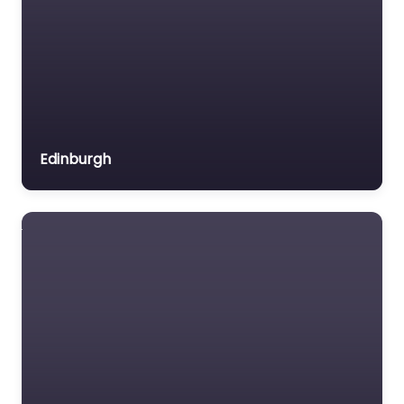
coffee meets friendly
Edinburgh