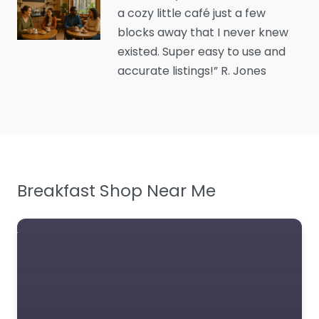
content. Unwind at the
a cozy little café just a few
perfect spot for great
blocks away that I never knew
brews and comfor
existed. Super easy to use and
accurate listings!” R. Jones
Favorite
Breakfast Shop Near Me
Cafe Near Me
Glasgow – Willow
Grove Cafe
Edington
0.0
(0)
Cafe Near Me Glasgow
– Willow Grove Cafe
Edington content.