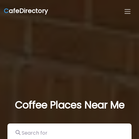
C
afeDirectory
Coffee Places Near Me
Search for