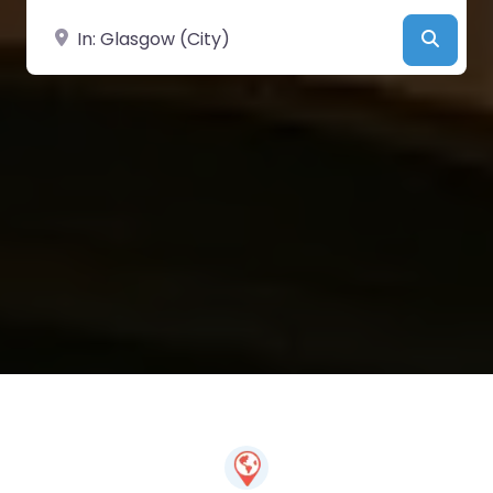
Near
Searc