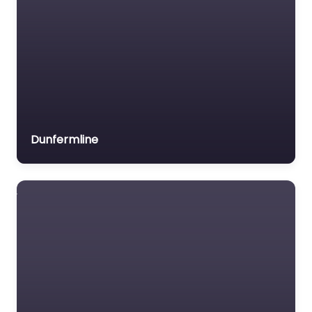
the ideal place to
unwind with a coff
Favorite
Dunfermline
Cafe Near Me
Glasgow – Top
Hat & Bishop
0.0
(0)
Cafe Near Me Glasgow
– Top Hat & Bishop
content. Have a seat
at where quality