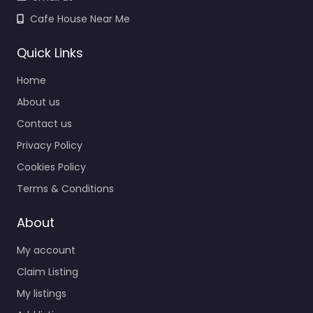
Cafe House Near Me
Quick Links
Home
About us
Contact us
Privacy Policy
Cookies Policy
Terms & Conditions
About
My account
Claim Listing
My listings